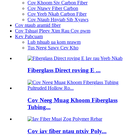
Cov Khoom Siv Carbon Fiber
Cov Ntawv Fiber Carbon
Cov Yeeb Nkab Carbon Fiber
Cov Ntaub Hnyiab Sib Xyaws
Cov ntaub aramid fiber
Cov Tshuaj Pleev Xim Rau Cov pwm
Kev Pabcuam
Lub tshuab ua kom nrawm
Tus Neeg Sawv Cev Kho
Fiberglass Direct roving E ...
Cov Neeg Muag Khoom Fiberglass
Tubing...
Cov iav fiber ntau ntxiv Poly...