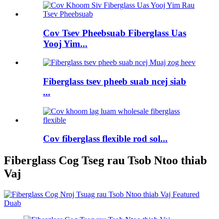
Cov Tsev Pheebsuab Fiberglass Uas
Yooj Yim...
Fiberglass tsev pheeb suab ncej siab
...
Cov fiberglass flexible rod sol...
Fiberglass Cog Tseg rau Tsob Ntoo thiab
Vaj