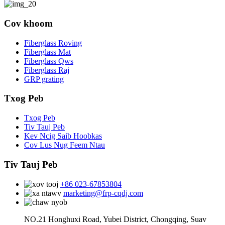
Cov khoom
Fiberglass Roving
Fiberglass Mat
Fiberglass Qws
Fiberglass Raj
GRP grating
Txog Peb
Txog Peb
Tiv Tauj Peb
Kev Ncig Saib Hoobkas
Cov Lus Nug Feem Ntau
Tiv Tauj Peb
+86 023-67853804
marketing@frp-cqdj.com
NO.21 Honghuxi Road, Yubei District, Chongqing, Suav