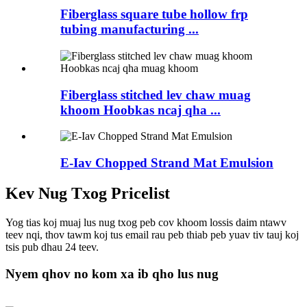
Fiberglass square tube hollow frp
tubing manufacturing ...
Fiberglass stitched lev chaw muag
khoom Hoobkas ncaj qha ...
E-Iav Chopped Strand Mat Emulsion
Kev Nug Txog Pricelist
Yog tias koj muaj lus nug txog peb cov khoom lossis daim ntawv
teev nqi, thov tawm koj tus email rau peb thiab peb yuav tiv tauj koj
tsis pub dhau 24 teev.
Nyem qhov no kom xa ib qho lus nug