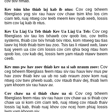
cov txiv hmab.
Kev tsim kho thiab laj kab ib ntus:
Cov ceg txheem
fiberglass yog siv rau hauv cov chaw tsim kho los cim
ciam teb, ruaj ntseg cov teeb meem kev nyab xeeb, lossis
tsim cov laj kab ib ntus.
Kev Ua Liaj Ua Teb thiab Kev Ua Liaj Ua Teb:
Cov ceg
fiberglass siv tau los txhawb cov qoob loo, cov trellis
systems, thiab cov txiv hmab txiv ntoo, kom ntseeg tau tias
lawv loj hlob thiab tsim tau zoo. Tsis tas li ntawd xwb, lawv
tuaj yeem ua cov cim lossis cov cim qhia txog ntau hom
qoob loo, cov kab dej, lossis lwm yam ntaub ntawv tseem
ceeb.
Kev mus pw hav zoov thiab kev ua si sab nraum zoov:
Cov
ceg txheem fiberglass feem ntau siv rau hauv kev mus pw
hav zoov thiab kev ua ub no sab nraum zoov kom ruaj
ntseg cov tsev pheeb suab, cov ntaub thaiv dej, thiab lwm
yam khoom siv rau hauv av.
Cov chaw ua si thiab chaw ua si:
Cov ceg txheem
fiberglass feem ntau siv rau hauv cov chaw ua si thiab cov
chaw ua si kom cim ciam teb, ruaj ntseg cov ntaub thaiv
lossis laj kab, thiab ruaj khov cov ncej hom phiaj lossis
lwm yam khoom siv.