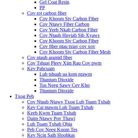
Gel Coat Resin
PP
Cov roj carbon fiber
Cov Khoom Siv Carbon Fiber
Cov Ntawv Fiber Carbon
Cov Yeeb Nkab Carbon Fiber
Cov Ntaub Hnyiab Sib Xyaws
Cov Khoom Siv Carbon Fiber
Cov fiber ntau txiav cov xov
Cov Khoom Siv Carbon Fiber Mesh
Cov ntaub aramid fiber
Cov Tshuaj Pleev Xim Rau Cov pwm
Kev Pabcuam
Lub tshuab ua kom nrawm
Titanium Dioxide
Tus Neeg Sawv Cev Kho
Titanium Dioxide
Txog Peb
Cov Ntaub Ntawv Txog Lub Tuam Txhab
Kev Cai ntawm Lub Tuam Txhab
Keeb Kwm Tuam Txhab
Daim Ntawv Pov Thawj
Lub Tuam Txhab Qhia
Peb Cov Neeg Koom Tes
Kev Ncig Saib Hoobkas