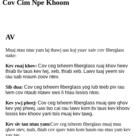
Cov Cim Npe Khoom
AV
Muaj ntau ntau yam laj thawj uas koj yuav xaiv cov fiberglass
stake:
Kev ruaj khov:
Cov ceg txheem fiberglass ruaj khov heev
thiab tiv taus kev lwj, xeb, thiab xeb. Lawv tuaj yeem siv
rau sab nraum zoov ntev.
Sib dua:
Cov ceg txheem fiberglass yog lub teeb piv rau
lwm cov ntaub ntawv xws li hlau lossis ntoo.
Kev ywj pheej:
Cov ceg txheem fiberglass muaj qee qhov
kev ywj pheej, uas tso cai rau lawv kom tiv taus kev khoov
lossis kev khoov yam tsis muaj kev tawg.
Kev siv tau ntau yam:
Cov ceg txheem fiberglass muaj ntau
qhov ntev, tuab, thiab cov qauv tsim kom haum rau ntau yam kev
xav tau.