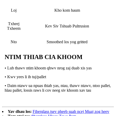
Loj
Kho kom haum
Txheej
Kev Siv Tshuab Pultrusion
Txheem
Nto
Smoothed los yog gritted
NTIM THIAB CIA KHOOM
• Lub thawv ntim khoom qhwv nrog zaj duab xis yas
• Kwv yees li ib tuj/pallet
• Daim ntawv ua npuas thiab yas, ntau, thawv ntawv, ntoo pallet,
hlau pallet, lossis raws li cov neeg siv khoom xav tau
Yav dhau los:
Fiberglass tsev pheeb suab ncej Muaj zog heev