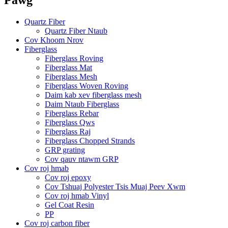
Quartz Fiber
Quartz Fiber Ntaub
Cov Khoom Nrov
Fiberglass
Fiberglass Roving
Fiberglass Mat
Fiberglass Mesh
Fiberglass Woven Roving
Daim kab xev fiberglass mesh
Daim Ntaub Fiberglass
Fiberglass Rebar
Fiberglass Qws
Fiberglass Raj
Fiberglass Chopped Strands
GRP grating
Cov qauv ntawm GRP
Cov roj hmab
Cov roj epoxy
Cov Tshuaj Polyester Tsis Muaj Peev Xwm
Cov roj hmab Vinyl
Gel Coat Resin
PP
Cov roj carbon fiber