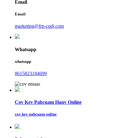
Email
Email
marketing@frp-cqdj.com
Whatsapp
whatsapp
8615823184699
Cov Kev Pabcuam Hauv Online
cov kev pabcuam online