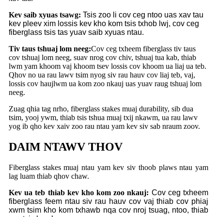
Kev saib xyuas tsawg:
Tsis zoo li cov ceg ntoo uas xav tau
kev pleev xim lossis kev kho kom tsis txhob lwj, cov ceg
fiberglass tsis tas yuav saib xyuas ntau.
Tiv taus tshuaj lom neeg:
Cov ceg txheem fiberglass tiv taus
cov tshuaj lom neeg, suav nrog cov chiv, tshuaj tua kab, thiab
lwm yam khoom vaj khoom tsev lossis cov khoom ua liaj ua teb.
Qhov no ua rau lawv tsim nyog siv rau hauv cov liaj teb, vaj,
lossis cov haujlwm ua kom zoo nkauj uas yuav raug tshuaj lom
neeg.
Zuag qhia tag nrho, fiberglass stakes muaj durability, sib dua
tsim, yooj ywm, thiab tsis tshua muaj txij nkawm, ua rau lawv
yog ib qho kev xaiv zoo rau ntau yam kev siv sab nraum zoov.
DAIM NTAWV THOV
Fiberglass stakes muaj ntau yam kev siv thoob plaws ntau yam
lag luam thiab qhov chaw.
Kev ua teb thiab kev kho kom zoo nkauj:
Cov ceg txheem
fiberglass feem ntau siv rau hauv cov vaj thiab cov phiaj
xwm tsim kho kom txhawb nqa cov nroj tsuag, ntoo, thiab