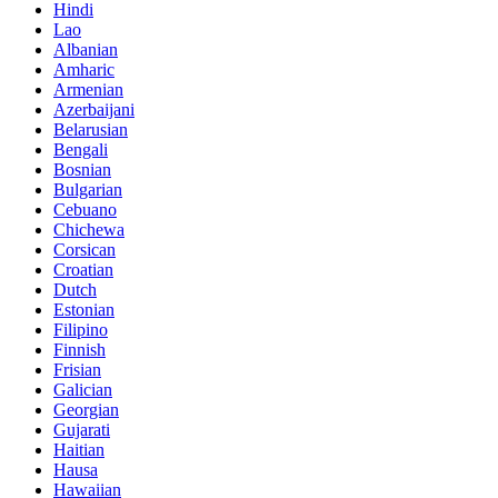
Hindi
Lao
Albanian
Amharic
Armenian
Azerbaijani
Belarusian
Bengali
Bosnian
Bulgarian
Cebuano
Chichewa
Corsican
Croatian
Dutch
Estonian
Filipino
Finnish
Frisian
Galician
Georgian
Gujarati
Haitian
Hausa
Hawaiian