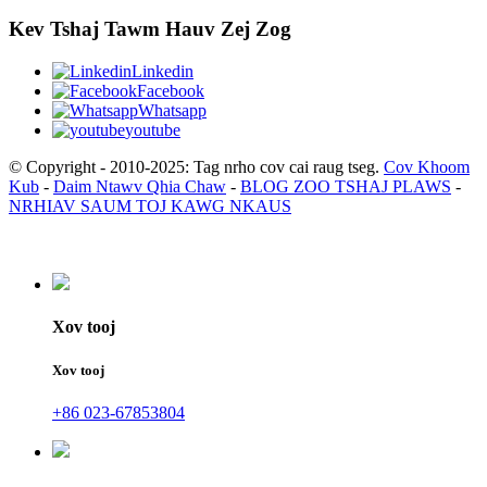
Kev Tshaj Tawm Hauv Zej Zog
Linkedin
Facebook
Whatsapp
youtube
© Copyright - 2010-2025: Tag nrho cov cai raug tseg.
Cov Khoom
Kub
-
Daim Ntawv Qhia Chaw
-
BLOG ZOO TSHAJ PLAWS
-
NRHIAV SAUM TOJ KAWG NKAUS
Xov tooj
Xov tooj
+86 023-67853804