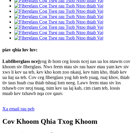
piav qhia luv luv:
Lub
fiberglass ncej
yog ib hom ceg lossis ncej uas ua los ntawm cov
khoom siv fiberglass. Nws feem ntau siv rau hauv ntau yam kev siv
xws li kev ua teb, kev kho kom zoo nkauj, kev tsim kho, thiab kev
ua liaj ua teb. Cov ceg fiberglass yog lub teeb yuag, ruaj khov, thiab
tiv taus huab cua thiab tshuaj lom neeg. Lawv feem ntau siv los
txhawb cov nroj tsuag, tsim kev ua laj kab, cim ciam teb, lossis
muab kev txhawb nqa cov qauv.
Xa email rau peb
Cov Khoom Qhia Txog Khoom