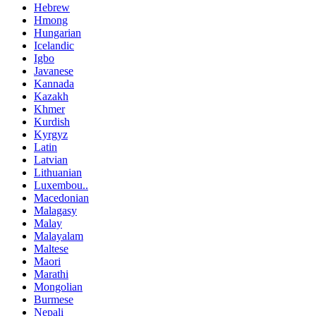
Hebrew
Hmong
Hungarian
Icelandic
Igbo
Javanese
Kannada
Kazakh
Khmer
Kurdish
Kyrgyz
Latin
Latvian
Lithuanian
Luxembou..
Macedonian
Malagasy
Malay
Malayalam
Maltese
Maori
Marathi
Mongolian
Burmese
Nepali