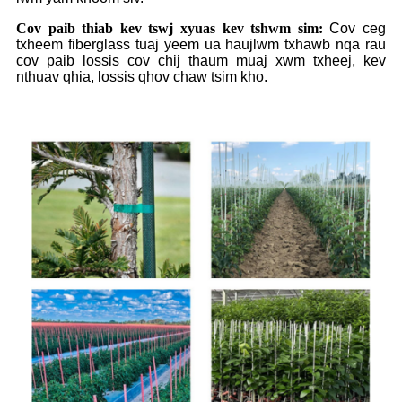
Cov paib thiab kev tswj xyuas kev tshwm sim:
Cov ceg
txheem fiberglass tuaj yeem ua haujlwm txhawb nqa rau
cov paib lossis cov chij thaum muaj xwm txheej, kev
nthuav qhia, lossis qhov chaw tsim kho.