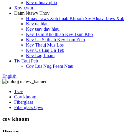
Kev nthuav qhia
Xov xwm
Daim Ntawv Thov
Hluav Taws Xob thiab Khoom Siv Hluav Taws Xob
Kev ua hlau
Kev tsav dav hlau
Kev Tsim Kho thiab Kev Tsim Kho
Kev Ua Si thiab Kev Lom Zem
Kev Thauj Mus Los
Kev Ua Liaj Ua Teb
Kev Lag Luam
Tiv Tauj Peb
Cov Lus Nug Feem Ntau
English
Tsev
Cov khoom
Fiberglass
Fiberglass Qws
cov khoom
Pawg