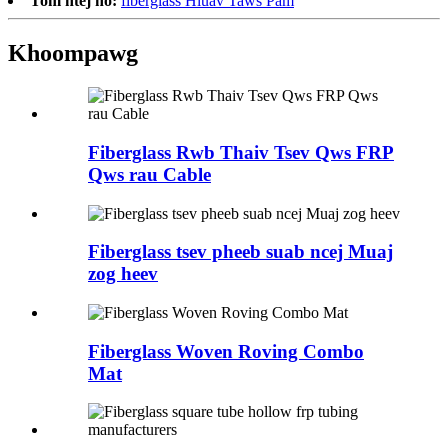
Tom ntej no:
fiberglass Hluav Taws Pam
Khoom
pawg
Fiberglass Rwb Thaiv Tsev Qws FRP
Qws rau Cable
Fiberglass tsev pheeb suab ncej Muaj
zog heev
Fiberglass Woven Roving Combo
Mat