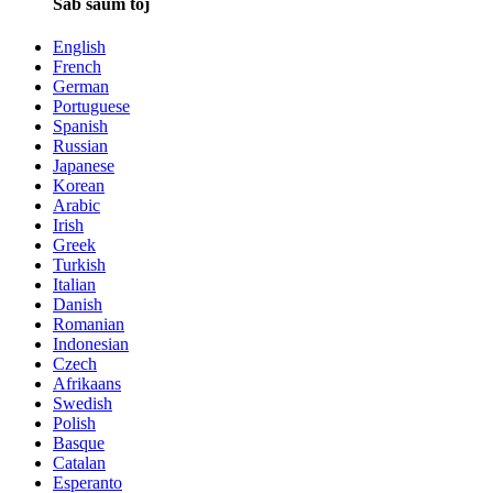
Sab saum toj
English
French
German
Portuguese
Spanish
Russian
Japanese
Korean
Arabic
Irish
Greek
Turkish
Italian
Danish
Romanian
Indonesian
Czech
Afrikaans
Swedish
Polish
Basque
Catalan
Esperanto