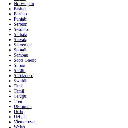
Norwegian
Pashto
Persian
Punjabi
Serbian
Sesotho
Sinhala
Slovak
Slovenian
Somali
Samoan
Scots Gaelic
Shona
Sindhi
Sundanese
Swahili
Tajik
Tamil
Telugu
Thai
Ukrainian
Urdu
Uzbek
Vietnamese
Welsh