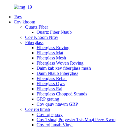
Tsev
Cov khoom
Quartz Fiber
Quartz Fiber Ntaub
Cov Khoom Nrov
Fiberglass
Fiberglass Roving
Fiberglass Mat
Fiberglass Mesh
Fiberglass Woven Roving
Daim kab xev fiberglass mesh
Daim Ntaub Fiberglass
Fiberglass Rebar
Fiberglass Qws
Fiberglass Raj
Fiberglass Chopped Strands
GRP grating
Cov qauv ntawm GRP
Cov roj hmab
Cov roj epoxy
Cov Tshuaj Polyester Tsis Muaj Peev Xwm
Cov roj hmab Vinyl