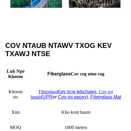
COV NTAUB NTAWV TXOG KEV
TXAWJ NTSE
Lub Npe
Fiberglass
Cov ceg ntoo cog
Khoom
Khoom
Fiberglass
Kev ncig tebchaws
,
Cov roj
siv
hmab
(
UPR
or
Cov roj epoxy
)
,
Fiberglass Mat
Xim
Kho kom haum
MOQ
1000 meters