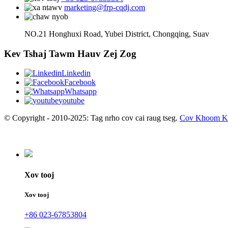
marketing@frp-cqdj.com
NO.21 Honghuxi Road, Yubei District, Chongqing, Suav
Kev Tshaj Tawm Hauv Zej Zog
Linkedin
Facebook
Whatsapp
youtube
© Copyright - 2010-2025: Tag nrho cov cai raug tseg.
Cov Khoom K
Xov tooj
Xov tooj
+86 023-67853804