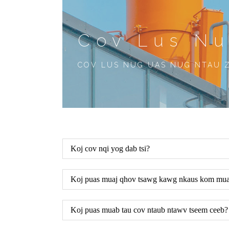
Cov Lus N
COV LUS NUG UAS NUG NTAU 
Koj cov nqi yog dab tsi?
Koj puas muaj qhov tsawg kawg nkaus kom muaj
Koj puas muab tau cov ntaub ntawv tseem ceeb?