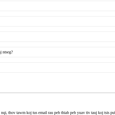
j ntseg?
qi, thov tawm koj tus email rau peb thiab peb yuav tiv tauj koj tsis pu