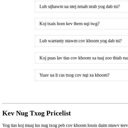
Lub sijhawm ua ntej nruab nrab yog dab tsi?
Koj txais hom kev them nqi twg?
Lub warranty ntawm cov khoom yog dab tsi?
Koj puas lav tias cov khoom xa tuaj zoo thiab rua
Yuav ua li cas txog cov nqi xa khoom?
Kev Nug Txog Pricelist
Yog tias koj muaj lus nug txog peb cov khoom lossis daim ntawv teev n