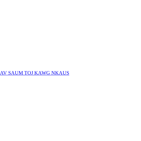
AV SAUM TOJ KAWG NKAUS