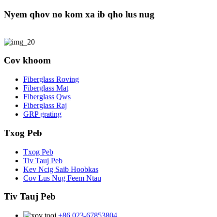
Nyem qhov no kom xa ib qho lus nug
Cov khoom
Fiberglass Roving
Fiberglass Mat
Fiberglass Qws
Fiberglass Raj
GRP grating
Txog Peb
Txog Peb
Tiv Tauj Peb
Kev Ncig Saib Hoobkas
Cov Lus Nug Feem Ntau
Tiv Tauj Peb
+86 023-67853804