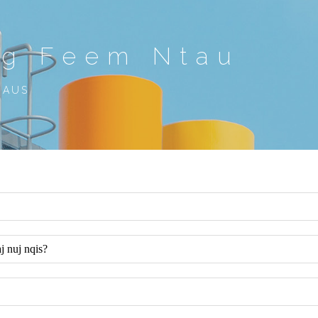
ug Feem Ntau
ZAUS
 nuj nqis?