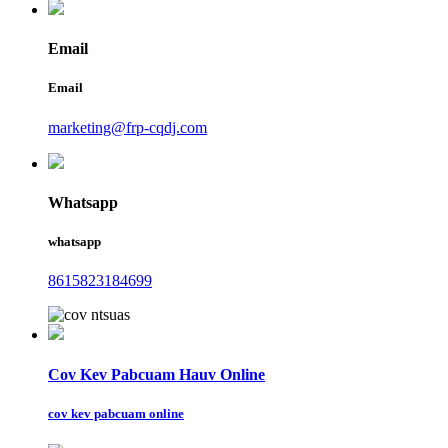
Email
Email
marketing@frp-cqdj.com
Whatsapp
whatsapp
8615823184699
Cov Kev Pabcuam Hauv Online
cov kev pabcuam online