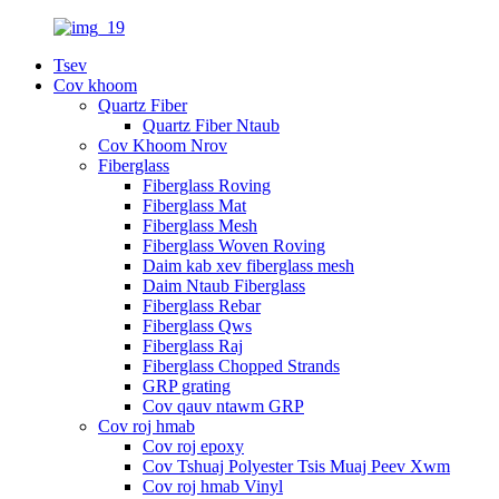
Tsev
Cov khoom
Quartz Fiber
Quartz Fiber Ntaub
Cov Khoom Nrov
Fiberglass
Fiberglass Roving
Fiberglass Mat
Fiberglass Mesh
Fiberglass Woven Roving
Daim kab xev fiberglass mesh
Daim Ntaub Fiberglass
Fiberglass Rebar
Fiberglass Qws
Fiberglass Raj
Fiberglass Chopped Strands
GRP grating
Cov qauv ntawm GRP
Cov roj hmab
Cov roj epoxy
Cov Tshuaj Polyester Tsis Muaj Peev Xwm
Cov roj hmab Vinyl