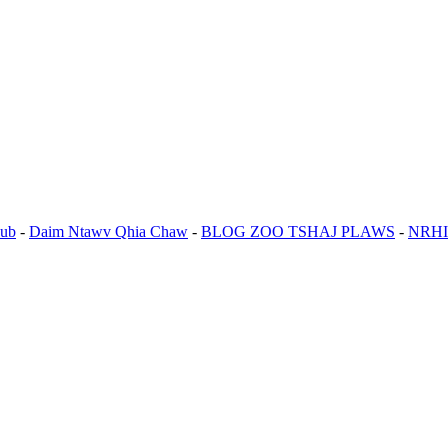
ub
-
Daim Ntawv Qhia Chaw
-
BLOG ZOO TSHAJ PLAWS
-
NRHI