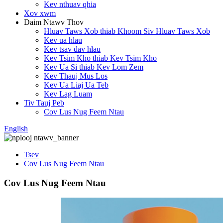
Kev nthuav qhia
Xov xwm
Daim Ntawv Thov
Hluav Taws Xob thiab Khoom Siv Hluav Taws Xob
Kev ua hlau
Kev tsav dav hlau
Kev Tsim Kho thiab Kev Tsim Kho
Kev Ua Si thiab Kev Lom Zem
Kev Thauj Mus Los
Kev Ua Liaj Ua Teb
Kev Lag Luam
Tiv Tauj Peb
Cov Lus Nug Feem Ntau
English
Tsev
Cov Lus Nug Feem Ntau
Cov Lus Nug Feem Ntau