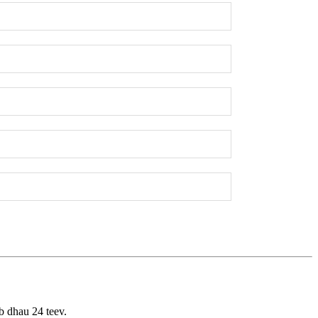
b dhau 24 teev.