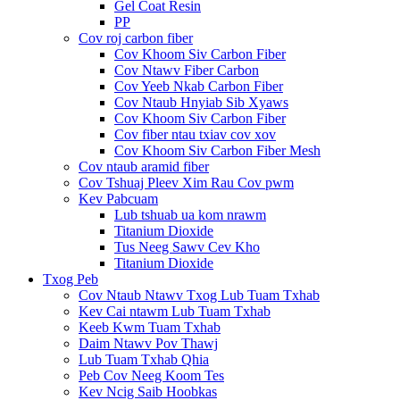
Gel Coat Resin
PP
Cov roj carbon fiber
Cov Khoom Siv Carbon Fiber
Cov Ntawv Fiber Carbon
Cov Yeeb Nkab Carbon Fiber
Cov Ntaub Hnyiab Sib Xyaws
Cov Khoom Siv Carbon Fiber
Cov fiber ntau txiav cov xov
Cov Khoom Siv Carbon Fiber Mesh
Cov ntaub aramid fiber
Cov Tshuaj Pleev Xim Rau Cov pwm
Kev Pabcuam
Lub tshuab ua kom nrawm
Titanium Dioxide
Tus Neeg Sawv Cev Kho
Titanium Dioxide
Txog Peb
Cov Ntaub Ntawv Txog Lub Tuam Txhab
Kev Cai ntawm Lub Tuam Txhab
Keeb Kwm Tuam Txhab
Daim Ntawv Pov Thawj
Lub Tuam Txhab Qhia
Peb Cov Neeg Koom Tes
Kev Ncig Saib Hoobkas