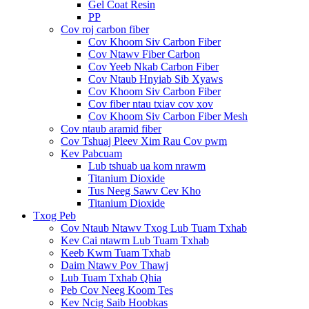
Gel Coat Resin
PP
Cov roj carbon fiber
Cov Khoom Siv Carbon Fiber
Cov Ntawv Fiber Carbon
Cov Yeeb Nkab Carbon Fiber
Cov Ntaub Hnyiab Sib Xyaws
Cov Khoom Siv Carbon Fiber
Cov fiber ntau txiav cov xov
Cov Khoom Siv Carbon Fiber Mesh
Cov ntaub aramid fiber
Cov Tshuaj Pleev Xim Rau Cov pwm
Kev Pabcuam
Lub tshuab ua kom nrawm
Titanium Dioxide
Tus Neeg Sawv Cev Kho
Titanium Dioxide
Txog Peb
Cov Ntaub Ntawv Txog Lub Tuam Txhab
Kev Cai ntawm Lub Tuam Txhab
Keeb Kwm Tuam Txhab
Daim Ntawv Pov Thawj
Lub Tuam Txhab Qhia
Peb Cov Neeg Koom Tes
Kev Ncig Saib Hoobkas