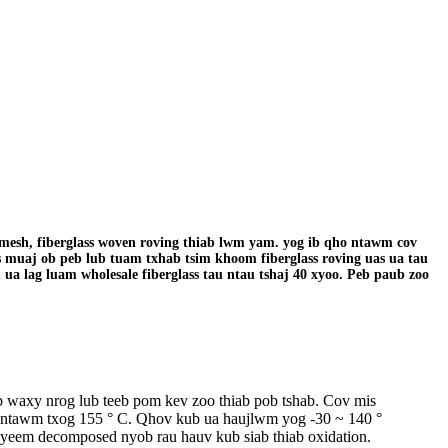
s mesh, fiberglass woven roving thiab lwm yam. yog ib qho ntawm cov
s muaj ob peb lub tuam txhab tsim khoom fiberglass roving uas ua tau
u ua lag luam wholesale fiberglass tau ntau tshaj 40 xyoo. Peb paub zoo
 waxy nrog lub teeb pom kev zoo thiab pob tshab. Cov mis
ns ntawm txog 155 ° C. Qhov kub ua haujlwm yog -30 ~ 140 °
aj yeem decomposed nyob rau hauv kub siab thiab oxidation.