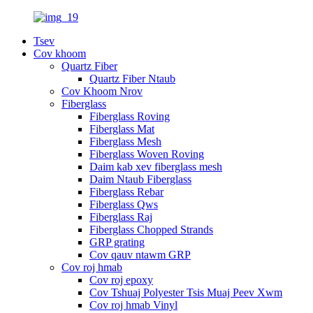
Tsev
Cov khoom
Quartz Fiber
Quartz Fiber Ntaub
Cov Khoom Nrov
Fiberglass
Fiberglass Roving
Fiberglass Mat
Fiberglass Mesh
Fiberglass Woven Roving
Daim kab xev fiberglass mesh
Daim Ntaub Fiberglass
Fiberglass Rebar
Fiberglass Qws
Fiberglass Raj
Fiberglass Chopped Strands
GRP grating
Cov qauv ntawm GRP
Cov roj hmab
Cov roj epoxy
Cov Tshuaj Polyester Tsis Muaj Peev Xwm
Cov roj hmab Vinyl