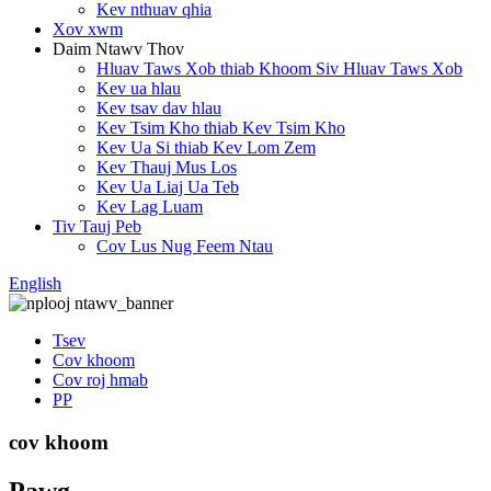
Kev nthuav qhia
Xov xwm
Daim Ntawv Thov
Hluav Taws Xob thiab Khoom Siv Hluav Taws Xob
Kev ua hlau
Kev tsav dav hlau
Kev Tsim Kho thiab Kev Tsim Kho
Kev Ua Si thiab Kev Lom Zem
Kev Thauj Mus Los
Kev Ua Liaj Ua Teb
Kev Lag Luam
Tiv Tauj Peb
Cov Lus Nug Feem Ntau
English
Tsev
Cov khoom
Cov roj hmab
PP
cov khoom
Pawg