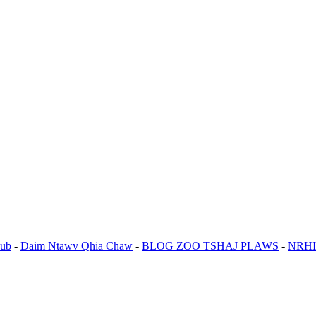
ub
-
Daim Ntawv Qhia Chaw
-
BLOG ZOO TSHAJ PLAWS
-
NRHI