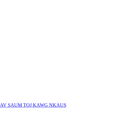
AV SAUM TOJ KAWG NKAUS