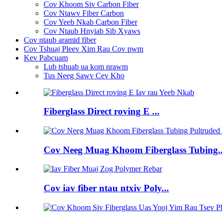
Cov Khoom Siv Carbon Fiber
Cov Ntawv Fiber Carbon
Cov Yeeb Nkab Carbon Fiber
Cov Ntaub Hnyiab Sib Xyaws
Cov ntaub aramid fiber
Cov Tshuaj Pleev Xim Rau Cov pwm
Kev Pabcuam
Lub tshuab ua kom nrawm
Tus Neeg Sawv Cev Kho
Fiberglass Direct roving E ...
Cov Neeg Muag Khoom Fiberglass Tubing..
Cov iav fiber ntau ntxiv Poly...