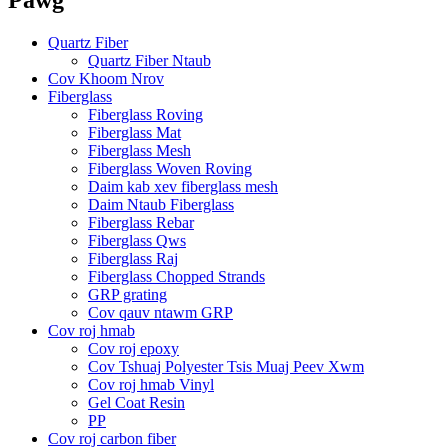
Quartz Fiber
Quartz Fiber Ntaub
Cov Khoom Nrov
Fiberglass
Fiberglass Roving
Fiberglass Mat
Fiberglass Mesh
Fiberglass Woven Roving
Daim kab xev fiberglass mesh
Daim Ntaub Fiberglass
Fiberglass Rebar
Fiberglass Qws
Fiberglass Raj
Fiberglass Chopped Strands
GRP grating
Cov qauv ntawm GRP
Cov roj hmab
Cov roj epoxy
Cov Tshuaj Polyester Tsis Muaj Peev Xwm
Cov roj hmab Vinyl
Gel Coat Resin
PP
Cov roj carbon fiber