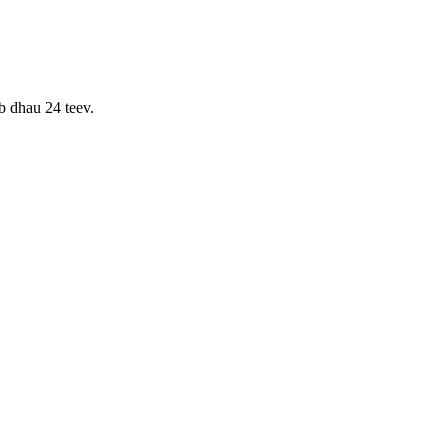
b dhau 24 teev.