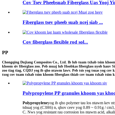
Cov Tsev Pheebsuab Fiberglass Uas Yooj Yi
Fiberglass tsev pheeb suab ncej siab ...
Cov fiberglass flexible rod sol...
PP
Chongqing Dujiang Composites Co., Ltd. Ib lub tuam txhab tsim khoom fi
khoom siv fiberglass zoo. Peb muaj lub Hoobkas fiberglass nyob hauv S
zoo tiag tiag, CQDJ yog ib qho ntawm lawv. Peb tsis yog tsuas yog cov k
txog cov tuam txhab tsim khoom fiberglass thiab cov tuam txhab tsim k
Polypropylene PP granules khoom yas kho
Polypropylene
yog ib qho polymer tau los ntawm kev n
tshuaj yog (C3H6) n, qhov ceev yog 0.89 ~ 0.91g / cm3
C. Nws yog resistant rau corrosion los ntawm acid, alkal