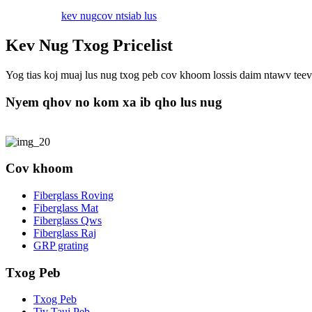
kev nug
cov ntsiab lus
Kev Nug Txog Pricelist
Yog tias koj muaj lus nug txog peb cov khoom lossis daim ntawv teev n
Nyem qhov no kom xa ib qho lus nug
Cov khoom
Fiberglass Roving
Fiberglass Mat
Fiberglass Qws
Fiberglass Raj
GRP grating
Txog Peb
Txog Peb
Tiv Tauj Peb