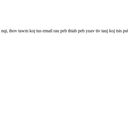
qi, thov tawm koj tus email rau peb thiab peb yuav tiv tauj koj tsis pu