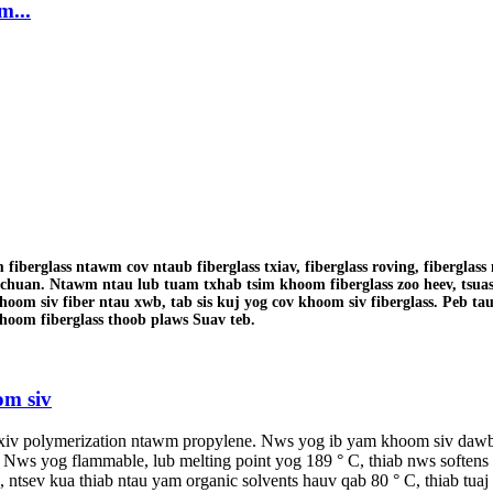
m...
berglass ntawm cov ntaub fiberglass txiav, fiberglass roving, fiberglas
ichuan. Ntawm ntau lub tuam txhab tsim khoom fiberglass zoo heev, tsua
hoom siv fiber ntau xwb, tab sis kuj yog cov khoom siv fiberglass. Peb ta
hoom fiberglass thoob plaws Suav teb.
om siv
txiv polymerization ntawm propylene. Nws yog ib yam khoom siv dawb
, Nws yog flammable, lub melting point yog 189 ° C, thiab nws softe
i, ntsev kua thiab ntau yam organic solvents hauv qab 80 ° C, thiab tu