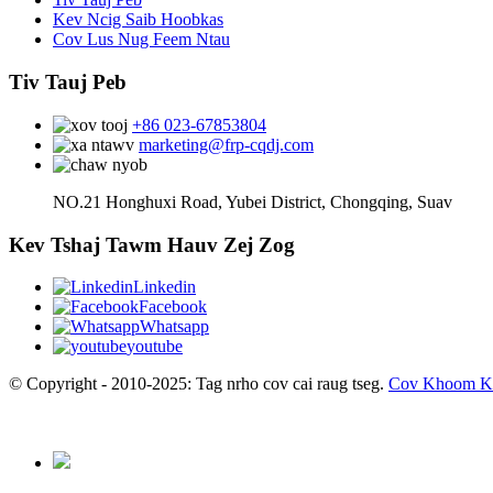
Kev Ncig Saib Hoobkas
Cov Lus Nug Feem Ntau
Tiv Tauj Peb
+86 023-67853804
marketing@frp-cqdj.com
NO.21 Honghuxi Road, Yubei District, Chongqing, Suav
Kev Tshaj Tawm Hauv Zej Zog
Linkedin
Facebook
Whatsapp
youtube
© Copyright - 2010-2025: Tag nrho cov cai raug tseg.
Cov Khoom K