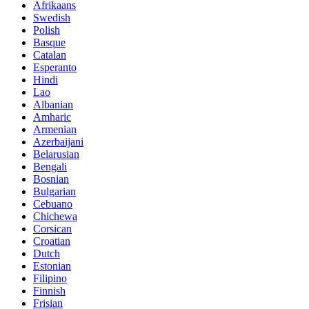
Afrikaans
Swedish
Polish
Basque
Catalan
Esperanto
Hindi
Lao
Albanian
Amharic
Armenian
Azerbaijani
Belarusian
Bengali
Bosnian
Bulgarian
Cebuano
Chichewa
Corsican
Croatian
Dutch
Estonian
Filipino
Finnish
Frisian