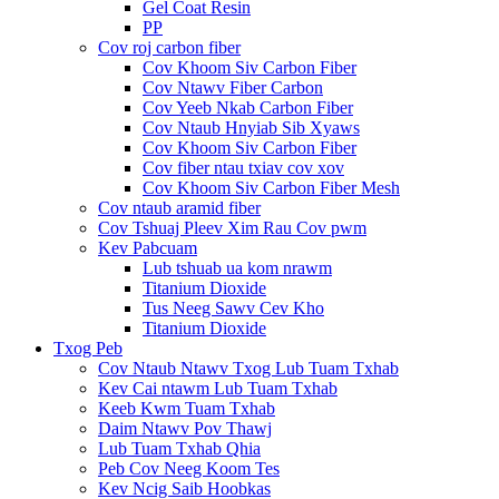
Gel Coat Resin
PP
Cov roj carbon fiber
Cov Khoom Siv Carbon Fiber
Cov Ntawv Fiber Carbon
Cov Yeeb Nkab Carbon Fiber
Cov Ntaub Hnyiab Sib Xyaws
Cov Khoom Siv Carbon Fiber
Cov fiber ntau txiav cov xov
Cov Khoom Siv Carbon Fiber Mesh
Cov ntaub aramid fiber
Cov Tshuaj Pleev Xim Rau Cov pwm
Kev Pabcuam
Lub tshuab ua kom nrawm
Titanium Dioxide
Tus Neeg Sawv Cev Kho
Titanium Dioxide
Txog Peb
Cov Ntaub Ntawv Txog Lub Tuam Txhab
Kev Cai ntawm Lub Tuam Txhab
Keeb Kwm Tuam Txhab
Daim Ntawv Pov Thawj
Lub Tuam Txhab Qhia
Peb Cov Neeg Koom Tes
Kev Ncig Saib Hoobkas