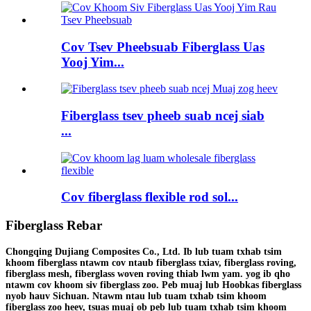
Cov Tsev Pheebsuab Fiberglass Uas
Yooj Yim...
Fiberglass tsev pheeb suab ncej siab
...
Cov fiberglass flexible rod sol...
Fiberglass Rebar
Chongqing Dujiang Composites Co., Ltd. Ib lub tuam txhab tsim
khoom fiberglass ntawm cov ntaub fiberglass txiav, fiberglass roving,
fiberglass mesh, fiberglass woven roving thiab lwm yam. yog ib qho
ntawm cov khoom siv fiberglass zoo. Peb muaj lub Hoobkas fiberglass
nyob hauv Sichuan. Ntawm ntau lub tuam txhab tsim khoom
fiberglass zoo heev, tsuas muaj ob peb lub tuam txhab tsim khoom