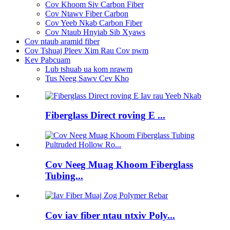
Cov Khoom Siv Carbon Fiber
Cov Ntawv Fiber Carbon
Cov Yeeb Nkab Carbon Fiber
Cov Ntaub Hnyiab Sib Xyaws
Cov ntaub aramid fiber
Cov Tshuaj Pleev Xim Rau Cov pwm
Kev Pabcuam
Lub tshuab ua kom nrawm
Tus Neeg Sawv Cev Kho
Fiberglass Direct roving E ...
Cov Neeg Muag Khoom Fiberglass
Tubing...
Cov iav fiber ntau ntxiv Poly...