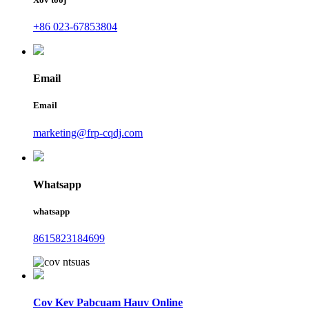
+86 023-67853804
Email
Email
marketing@frp-cqdj.com
Whatsapp
whatsapp
8615823184699
Cov Kev Pabcuam Hauv Online