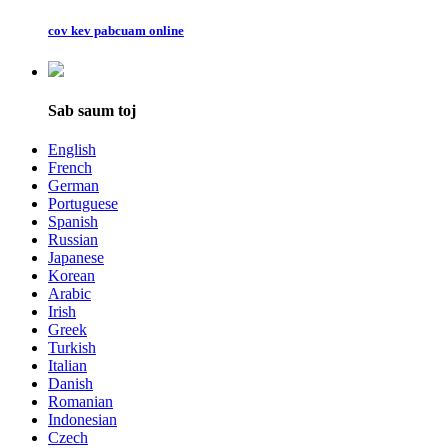
cov kev pabcuam online
Sab saum toj
English
French
German
Portuguese
Spanish
Russian
Japanese
Korean
Arabic
Irish
Greek
Turkish
Italian
Danish
Romanian
Indonesian
Czech