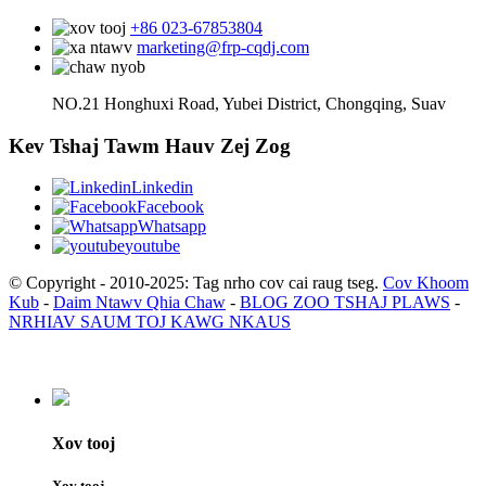
+86 023-67853804
marketing@frp-cqdj.com
NO.21 Honghuxi Road, Yubei District, Chongqing, Suav
Kev Tshaj Tawm Hauv Zej Zog
Linkedin
Facebook
Whatsapp
youtube
© Copyright - 2010-2025: Tag nrho cov cai raug tseg.
Cov Khoom
Kub
-
Daim Ntawv Qhia Chaw
-
BLOG ZOO TSHAJ PLAWS
-
NRHIAV SAUM TOJ KAWG NKAUS
Xov tooj
Xov tooj