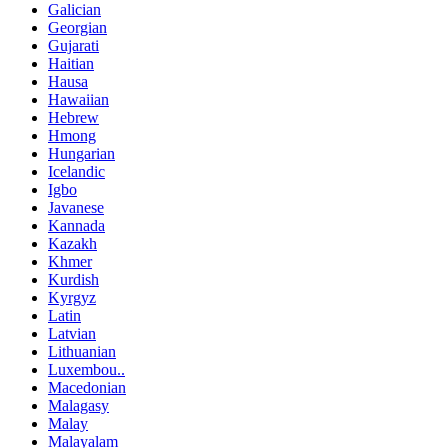
Galician
Georgian
Gujarati
Haitian
Hausa
Hawaiian
Hebrew
Hmong
Hungarian
Icelandic
Igbo
Javanese
Kannada
Kazakh
Khmer
Kurdish
Kyrgyz
Latin
Latvian
Lithuanian
Luxembou..
Macedonian
Malagasy
Malay
Malayalam