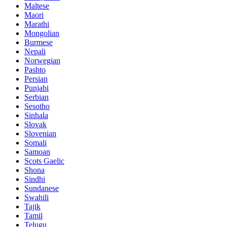
Maltese
Maori
Marathi
Mongolian
Burmese
Nepali
Norwegian
Pashto
Persian
Punjabi
Serbian
Sesotho
Sinhala
Slovak
Slovenian
Somali
Samoan
Scots Gaelic
Shona
Sindhi
Sundanese
Swahili
Tajik
Tamil
Telugu