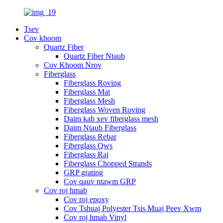
Tsev
Cov khoom
Quartz Fiber
Quartz Fiber Ntaub
Cov Khoom Nrov
Fiberglass
Fiberglass Roving
Fiberglass Mat
Fiberglass Mesh
Fiberglass Woven Roving
Daim kab xev fiberglass mesh
Daim Ntaub Fiberglass
Fiberglass Rebar
Fiberglass Qws
Fiberglass Raj
Fiberglass Chopped Strands
GRP grating
Cov qauv ntawm GRP
Cov roj hmab
Cov roj epoxy
Cov Tshuaj Polyester Tsis Muaj Peev Xwm
Cov roj hmab Vinyl