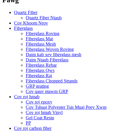
Quartz Fiber
Quartz Fiber Ntaub
Cov Khoom Nrov
Fiberglass
Fiberglass Roving
Fiberglass Mat
Fiberglass Mesh
Fiberglass Woven Roving
Daim kab xev fiberglass mesh
Daim Ntaub Fiberglass
Fiberglass Rebar
Fiberglass Qws
Fiberglass Raj
Fiberglass Chopped Strands
GRP grating
Cov qauv ntawm GRP
Cov roj hmab
Cov roj epoxy
Cov Tshuaj Polyester Tsis Muaj Peev Xwm
Cov roj hmab Vinyl
Gel Coat Resin
PP
Cov roj carbon fiber