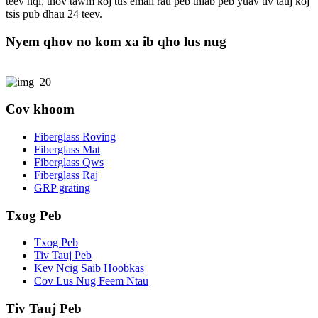
teev nqi, thov tawm koj tus email rau peb thiab peb yuav tiv tauj koj
tsis pub dhau 24 teev.
Nyem qhov no kom xa ib qho lus nug
Cov khoom
Fiberglass Roving
Fiberglass Mat
Fiberglass Qws
Fiberglass Raj
GRP grating
Txog Peb
Txog Peb
Tiv Tauj Peb
Kev Ncig Saib Hoobkas
Cov Lus Nug Feem Ntau
Tiv Tauj Peb