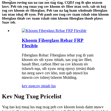
fiberglass roving uas ua tau zoo tiag tiag, CQDJ yog ib qho ntawm
lawv. Peb tsis yog tsuas yog cov khoom siv fiber ntau xwb, tab sis kuj
yog cov khoom siv fiberglass. Peb tau ua lag luam wholesale fiberglass
tau ntau tshaj 40 xyoo. Peb paub zoo txog cov tuam txhab tsim khoom
fiberglass thiab cov tuam txhab tsim khoom fiberglass thoob plaws
Suav teb.
Khoom Fiberglass Rebar FRP
Flexible
Fiberglass Rebar: Fiberglass rebar yog ib yam
khoom siv sib xyaw tshiab, uas yog iav fiber,
basalt fiber, carbon fiber ua cov khoom siv
txhawb nqa, sib xyaw nrog epoxy (resin) thiab
tus neeg sawv cev kho, tom qab ntawd los
ntawm cov txheej txheem Molding.
kev nug
cov ntsiab lus
Kev Nug Txog Pricelist
Yog tias koj muaj lus nug txog peb cov khoom lossis daim ntawv