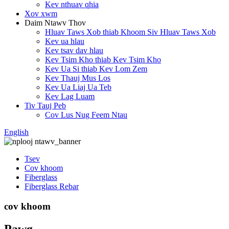
Kev nthuav qhia
Xov xwm
Daim Ntawv Thov
Hluav Taws Xob thiab Khoom Siv Hluav Taws Xob
Kev ua hlau
Kev tsav dav hlau
Kev Tsim Kho thiab Kev Tsim Kho
Kev Ua Si thiab Kev Lom Zem
Kev Thauj Mus Los
Kev Ua Liaj Ua Teb
Kev Lag Luam
Tiv Tauj Peb
Cov Lus Nug Feem Ntau
English
Tsev
Cov khoom
Fiberglass
Fiberglass Rebar
cov khoom
Pawg