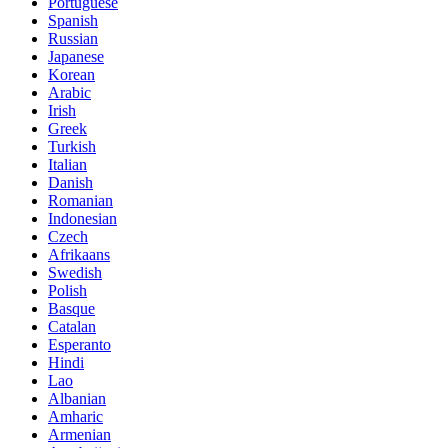
Portuguese
Spanish
Russian
Japanese
Korean
Arabic
Irish
Greek
Turkish
Italian
Danish
Romanian
Indonesian
Czech
Afrikaans
Swedish
Polish
Basque
Catalan
Esperanto
Hindi
Lao
Albanian
Amharic
Armenian