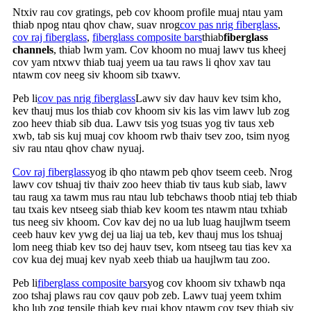
Ntxiv rau cov gratings, peb cov khoom profile muaj ntau yam
thiab npog ntau qhov chaw, suav nrog
cov pas nrig fiberglass
,
cov raj fiberglass
,
fiberglass composite bars
thiab
fiberglass
channels
, thiab lwm yam. Cov khoom no muaj lawv tus kheej
cov yam ntxwv thiab tuaj yeem ua tau raws li qhov xav tau
ntawm cov neeg siv khoom sib txawv.
Peb li
cov pas nrig fiberglass
Lawv siv dav hauv kev tsim kho,
kev thauj mus los thiab cov khoom siv kis las vim lawv lub zog
zoo heev thiab sib dua. Lawv tsis yog tsuas yog tiv taus xeb
xwb, tab sis kuj muaj cov khoom rwb thaiv tsev zoo, tsim nyog
siv rau ntau qhov chaw nyuaj.
Cov raj fiberglass
yog ib qho ntawm peb qhov tseem ceeb. Nrog
lawv cov tshuaj tiv thaiv zoo heev thiab tiv taus kub siab, lawv
tau raug xa tawm mus rau ntau lub tebchaws thoob ntiaj teb thiab
tau txais kev ntseeg siab thiab kev koom tes ntawm ntau txhiab
tus neeg siv khoom. Cov kav dej no ua lub luag haujlwm tseem
ceeb hauv kev ywg dej ua liaj ua teb, kev thauj mus los tshuaj
lom neeg thiab kev tso dej hauv tsev, kom ntseeg tau tias kev xa
cov kua dej muaj kev nyab xeeb thiab ua haujlwm tau zoo.
Peb li
fiberglass composite bars
yog cov khoom siv txhawb nqa
zoo tshaj plaws rau cov qauv pob zeb. Lawv tuaj yeem txhim
kho lub zog tensile thiab kev ruaj khov ntawm cov tsev thiab siv