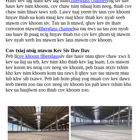
Hauv kev lag luam kev lag luam,
fiberglass channel
yog siv dav
hauv kev tsim khoom, cov chaw tsim tshuaj lom neeg, thiab cov
chaw tsim hluav taws xob. Lawv tuaj yeem tiv taus cov khoom
hnyav thiab ua kom muaj kev ruaj khov thiab kev nyab xeeb
ntawm cov khoom siv. Tsis tas li ntawd, qhov kev tiv thaiv
corrosion ntawm
fiberglass channel
ua rau nws ua tau zoo nyob
rau hauv ib puag ncig hnyav thiab txo cov kev phom sij ntawm
kev nyab xeeb los ntawm kev laus ntawm cov khoom.
Cov txiaj ntsig ntawm Kev Siv Dav Dav
Peb li
cov khoom fiberglass
siv dav hauv ntau qhov chaw xws li
kev ua liaj ua teb, kev tsim kho thiab kev lag luam. Los ntawm
kev koom tes nrog cov neeg siv khoom, peb txuas ntxiv txhim
kho kev tsim khoom kom tau raws li qhov xav tau ntawm ntau
lub khw sib txawv. Peb lub hom phiaj yog muab cov kev daws
teeb meem zoo rau cov neeg siv khoom los pab lawv txhim kho
kev ua haujlwm zoo thiab cov khoom zoo.