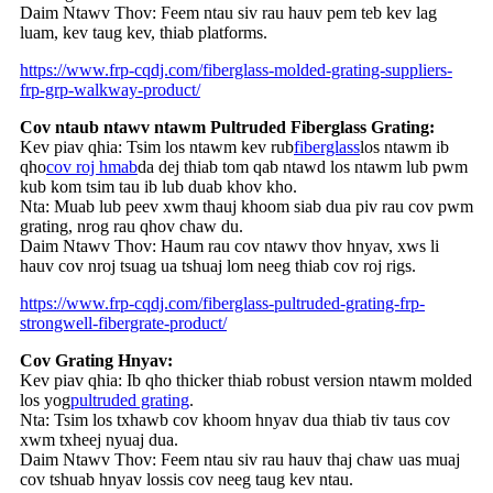
Daim Ntawv Thov: Feem ntau siv rau hauv pem teb kev lag
luam, kev taug kev, thiab platforms.
https://www.frp-cqdj.com/fiberglass-molded-grating-suppliers-
frp-grp-walkway-product/
Cov ntaub ntawv ntawm Pultruded Fiberglass Grating:
Kev piav qhia: Tsim los ntawm kev rub
fiberglass
los ntawm ib
qho
cov roj hmab
da dej thiab tom qab ntawd los ntawm lub pwm
kub kom tsim tau ib lub duab khov kho.
Nta: Muab lub peev xwm thauj khoom siab dua piv rau cov pwm
grating, nrog rau qhov chaw du.
Daim Ntawv Thov: Haum rau cov ntawv thov hnyav, xws li
hauv cov nroj tsuag ua tshuaj lom neeg thiab cov roj rigs.
https://www.frp-cqdj.com/fiberglass-pultruded-grating-frp-
strongwell-fibergrate-product/
Cov Grating Hnyav:
Kev piav qhia: Ib qho thicker thiab robust version ntawm molded
los yog
pultruded grating
.
Nta: Tsim los txhawb cov khoom hnyav dua thiab tiv taus cov
xwm txheej nyuaj dua.
Daim Ntawv Thov: Feem ntau siv rau hauv thaj chaw uas muaj
cov tshuab hnyav lossis cov neeg taug kev ntau.