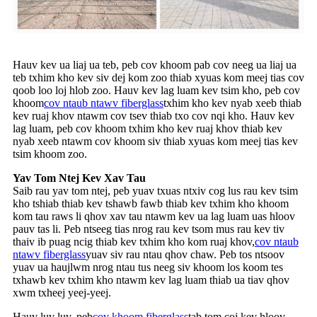
Hauv kev ua liaj ua teb, peb cov khoom pab cov neeg ua liaj ua
teb txhim kho kev siv dej kom zoo thiab xyuas kom meej tias cov
qoob loo loj hlob zoo. Hauv kev lag luam kev tsim kho, peb cov
khoom
cov ntaub ntawv fiberglass
txhim kho kev nyab xeeb thiab
kev ruaj khov ntawm cov tsev thiab txo cov nqi kho. Hauv kev
lag luam, peb cov khoom txhim kho kev ruaj khov thiab kev
nyab xeeb ntawm cov khoom siv thiab xyuas kom meej tias kev
tsim khoom zoo.
Yav Tom Ntej Kev Xav Tau
Saib rau yav tom ntej, peb yuav txuas ntxiv cog lus rau kev tsim
kho tshiab thiab kev tshawb fawb thiab kev txhim kho khoom
kom tau raws li qhov xav tau ntawm kev ua lag luam uas hloov
pauv tas li. Peb ntseeg tias nrog rau kev tsom mus rau kev tiv
thaiv ib puag ncig thiab kev txhim kho kom ruaj khov,
cov ntaub
ntawv fiberglass
yuav siv rau ntau qhov chaw. Peb tos ntsoov
yuav ua haujlwm nrog ntau tus neeg siv khoom los koom tes
txhawb kev txhim kho ntawm kev lag luam thiab ua tiav qhov
xwm txheej yeej-yeej.
Hauv luv luv, peb
cov khoom fiberglass
tab tom coj kev hloov