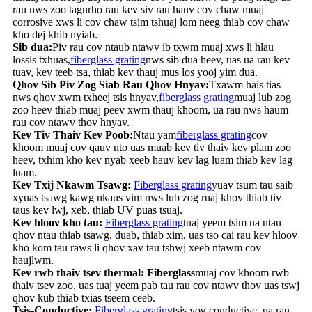
rau nws zoo tagnrho rau kev siv rau hauv cov chaw muaj
corrosive xws li cov chaw tsim tshuaj lom neeg thiab cov chaw
kho dej khib nyiab.
Sib dua:
Piv rau cov ntaub ntawv ib txwm muaj xws li hlau
lossis txhuas,
fiberglass grating
nws sib dua heev, uas ua rau kev
tuav, kev teeb tsa, thiab kev thauj mus los yooj yim dua.
Qhov Sib Piv Zog Siab Rau Qhov Hnyav:
Txawm hais tias
nws qhov xwm txheej tsis hnyav,
fiberglass grating
muaj lub zog
zoo heev thiab muaj peev xwm thauj khoom, ua rau nws haum
rau cov ntawv thov hnyav.
Kev Tiv Thaiv Kev Poob:
Ntau yam
fiberglass grating
cov
khoom muaj cov qauv nto uas muab kev tiv thaiv kev plam zoo
heev, txhim kho kev nyab xeeb hauv kev lag luam thiab kev lag
luam.
Kev Txij Nkawm Tsawg:
Fiberglass grating
yuav tsum tau saib
xyuas tsawg kawg nkaus vim nws lub zog ruaj khov thiab tiv
taus kev lwj, xeb, thiab UV puas tsuaj.
Kev hloov kho tau:
Fiberglass grating
tuaj yeem tsim ua ntau
qhov ntau thiab tsawg, duab, thiab xim, uas tso cai rau kev hloov
kho kom tau raws li qhov xav tau tshwj xeeb ntawm cov
haujlwm.
Kev rwb thaiv tsev thermal: Fiberglass
muaj cov khoom rwb
thaiv tsev zoo, uas tuaj yeem pab tau rau cov ntawv thov uas tswj
qhov kub thiab txias tseem ceeb.
Tsis-Conductive:
Fiberglass grating
tsis yog conductive, ua rau