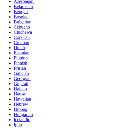
Azerbaijani
Belarusian
Bengali
Bosnian
Bulgarian
Cebuano
Chichewa
Corsican
Croatian
Dutch
Estonian
Filipino
Finnish
Frisian
Galician
Georgian
Gujarati
Haitian
Hausa
Hawaiian
Hebrew
Hmong
Hungarian
Icelandic
Igbo