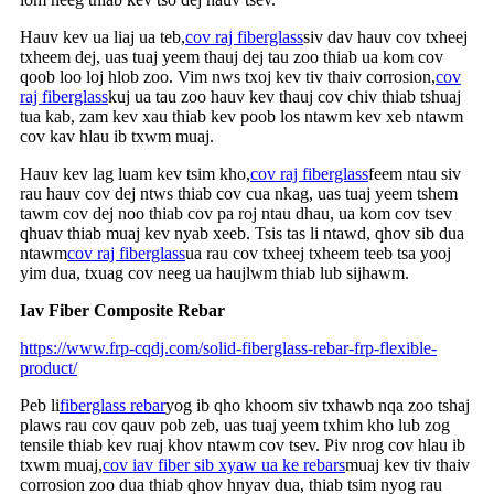
Hauv kev ua liaj ua teb,
cov raj fiberglass
siv dav hauv cov txheej
txheem dej, uas tuaj yeem thauj dej tau zoo thiab ua kom cov
qoob loo loj hlob zoo. Vim nws txoj kev tiv thaiv corrosion,
cov
raj fiberglass
kuj ua tau zoo hauv kev thauj cov chiv thiab tshuaj
tua kab, zam kev xau thiab kev poob los ntawm kev xeb ntawm
cov kav hlau ib txwm muaj.
Hauv kev lag luam kev tsim kho,
cov raj fiberglass
feem ntau siv
rau hauv cov dej ntws thiab cov cua nkag, uas tuaj yeem tshem
tawm cov dej noo thiab cov pa roj ntau dhau, ua kom cov tsev
qhuav thiab muaj kev nyab xeeb. Tsis tas li ntawd, qhov sib dua
ntawm
cov raj fiberglass
ua rau cov txheej txheem teeb tsa yooj
yim dua, txuag cov neeg ua haujlwm thiab lub sijhawm.
Iav Fiber Composite Rebar
https://www.frp-cqdj.com/solid-fiberglass-rebar-frp-flexible-
product/
Peb li
fiberglass rebar
yog ib qho khoom siv txhawb nqa zoo tshaj
plaws rau cov qauv pob zeb, uas tuaj yeem txhim kho lub zog
tensile thiab kev ruaj khov ntawm cov tsev. Piv nrog cov hlau ib
txwm muaj,
cov iav fiber sib xyaw ua ke rebars
muaj kev tiv thaiv
corrosion zoo dua thiab qhov hnyav dua, thiab tsim nyog rau