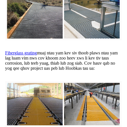
Fiberglass grating
muaj ntau yam kev siv thoob plaws ntau yam
lag luam vim nws cov khoom zoo heev xws li kev tiv taus
corrosion, lub teeb yuag, thiab lub zog siab. Cov hauv qab no
yog qee qhov project uas peb lub Hoobkas tau ua: