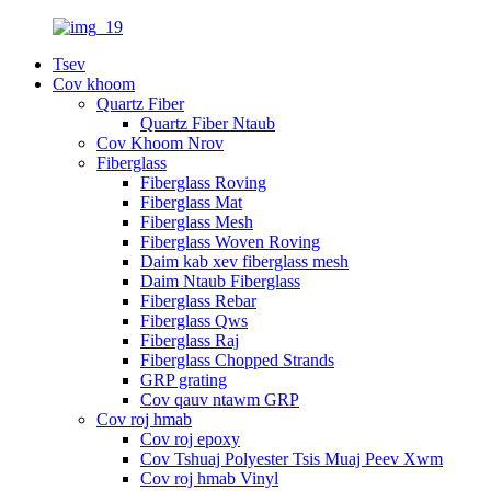
Tsev
Cov khoom
Quartz Fiber
Quartz Fiber Ntaub
Cov Khoom Nrov
Fiberglass
Fiberglass Roving
Fiberglass Mat
Fiberglass Mesh
Fiberglass Woven Roving
Daim kab xev fiberglass mesh
Daim Ntaub Fiberglass
Fiberglass Rebar
Fiberglass Qws
Fiberglass Raj
Fiberglass Chopped Strands
GRP grating
Cov qauv ntawm GRP
Cov roj hmab
Cov roj epoxy
Cov Tshuaj Polyester Tsis Muaj Peev Xwm
Cov roj hmab Vinyl