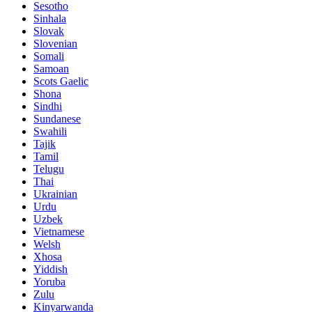
Sesotho
Sinhala
Slovak
Slovenian
Somali
Samoan
Scots Gaelic
Shona
Sindhi
Sundanese
Swahili
Tajik
Tamil
Telugu
Thai
Ukrainian
Urdu
Uzbek
Vietnamese
Welsh
Xhosa
Yiddish
Yoruba
Zulu
Kinyarwanda