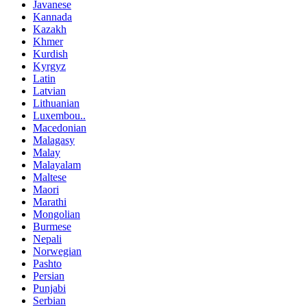
Javanese
Kannada
Kazakh
Khmer
Kurdish
Kyrgyz
Latin
Latvian
Lithuanian
Luxembou..
Macedonian
Malagasy
Malay
Malayalam
Maltese
Maori
Marathi
Mongolian
Burmese
Nepali
Norwegian
Pashto
Persian
Punjabi
Serbian