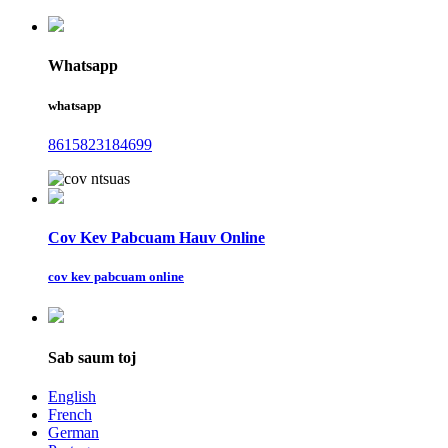
Whatsapp
whatsapp
8615823184699
Cov Kev Pabcuam Hauv Online
cov kev pabcuam online
Sab saum toj
English
French
German