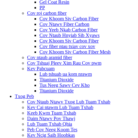
Gel Coat Resin
PP
Cov roj carbon fiber
Cov Khoom Siv Carbon Fiber
Cov Ntawv Fiber Carbon
Cov Yeeb Nkab Carbon Fiber
Cov Ntaub Hnyiab Sib Xyaws
Cov Khoom Siv Carbon Fiber
Cov fiber ntau txiav cov xov
Cov Khoom Siv Carbon Fiber Mesh
Cov ntaub aramid fiber
Cov Tshuaj Pleev Xim Rau Cov pwm
Kev Pabcuam
Lub tshuab ua kom nrawm
Titanium Dioxide
Tus Neeg Sawv Cev Kho
Titanium Dioxide
Txog Peb
Cov Ntaub Ntawv Txog Lub Tuam Txhab
Kev Cai ntawm Lub Tuam Txhab
Keeb Kwm Tuam Txhab
Daim Ntawv Pov Thawj
Lub Tuam Txhab Qhia
Peb Cov Neeg Koom Tes
Kev Ncig Saib Hoobkas