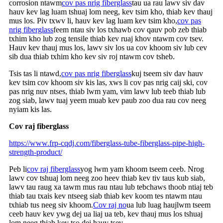
corrosion ntawm
cov pas nrig fiberglass
tau ua rau lawv siv dav
hauv kev lag luam tshuaj lom neeg, kev tsim kho, thiab kev thauj
mus los. Piv txwv li, hauv kev lag luam kev tsim kho,
cov pas
nrig fiberglass
feem ntau siv los txhawb cov qauv pob zeb thiab
txhim kho lub zog tensile thiab kev ruaj khov ntawm cov tsev.
Hauv kev thauj mus los, lawv siv los ua cov khoom siv lub cev
sib dua thiab txhim kho kev siv roj ntawm cov tsheb.
Tsis tas li ntawd,
cov pas nrig fiberglass
kuj tseem siv dav hauv
kev tsim cov khoom siv kis las, xws li cov pas nrig caij ski, cov
pas nrig nuv ntses, thiab lwm yam, vim lawv lub teeb thiab lub
zog siab, lawv tuaj yeem muab kev paub zoo dua rau cov neeg
nyiam kis las.
Cov raj fiberglass
https://www.frp-cqdj.com/fiberglass-tube-fiberglass-pipe-high-
strength-product/
Peb li
cov raj fiberglass
yog lwm yam khoom tseem ceeb. Nrog
lawv cov tshuaj lom neeg zoo heev thiab kev tiv taus kub siab,
lawv tau raug xa tawm mus rau ntau lub tebchaws thoob ntiaj teb
thiab tau txais kev ntseeg siab thiab kev koom tes ntawm ntau
txhiab tus neeg siv khoom.
Cov raj no
ua lub luag haujlwm tseem
ceeb hauv kev ywg dej ua liaj ua teb, kev thauj mus los tshuaj
lom neeg thiab kev tso dej hauv tsev.