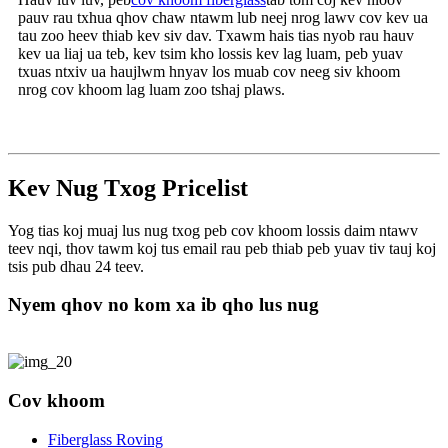
pauv rau txhua qhov chaw ntawm lub neej nrog lawv cov kev ua
tau zoo heev thiab kev siv dav. Txawm hais tias nyob rau hauv
kev ua liaj ua teb, kev tsim kho lossis kev lag luam, peb yuav
txuas ntxiv ua haujlwm hnyav los muab cov neeg siv khoom
nrog cov khoom lag luam zoo tshaj plaws.
Kev Nug Txog Pricelist
Yog tias koj muaj lus nug txog peb cov khoom lossis daim ntawv
teev nqi, thov tawm koj tus email rau peb thiab peb yuav tiv tauj koj
tsis pub dhau 24 teev.
Nyem qhov no kom xa ib qho lus nug
Cov khoom
Fiberglass Roving