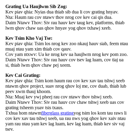
Grating Ua Haujlwm Sib Zog:
Kev piav qhia: Nyias dua thiab sib dua li cov grating hnyav.
Nta: Haum rau cov ntawv thov nrog cov kev cai qis dua.
Daim Ntawv Thov: Siv rau hauv kev taug kev, platforms, thiab
lwm qhov chaw uas qhov hnyav yog qhov txhawj xeeb.
Kev Tsim Kho Vaj Tse:
Kev piav qhia: Tsim los nrog kev zoo nkauj hauv siab, feem ntau
muaj ntau yam xim thiab cov qauv.
Cov yam ntxwv: Ua ke nrog kev ua haujlwm nrog kev pom zoo.
Daim Ntawv Thov: Siv rau hauv cov tsev lag luam, cov tiaj ua
si, thiab lwm qhov chaw pej xeem.
Kev Cai Grating:
Kev piav qhia: Tsim kom haum rau cov kev xav tau tshwj xeeb
ntawm qhov project, suav nrog qhov loj me, cov duab, thiab lub
peev xwm thauj khoom.
Nta: Muaj kev ywj pheej rau cov ntawv thov tshwj xeeb.
Daim Ntawv Thov: Siv rau hauv cov chaw tshwj xeeb uas cov
grating txheem yuav tsis txaus.
Txhua hom ntawm
fiberglass grating
yog tsim los kom tau raws li
cov kev xav tau tshwj xeeb, ua rau nws yog qhov kev xaiv ntau
yam rau ntau yam kev lag luam, kev lag luam, thiab kev siv vaj
tsev.