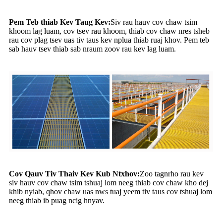
Pem Teb thiab Kev Taug Kev:
Siv rau hauv cov chaw tsim
khoom lag luam, cov tsev rau khoom, thiab cov chaw nres tsheb
rau cov plag tsev uas tiv taus kev nplua thiab ruaj khov. Pem teb
sab hauv tsev thiab sab nraum zoov rau kev lag luam.
Cov Qauv Tiv Thaiv Kev Kub Ntxhov:
Zoo tagnrho rau kev
siv hauv cov chaw tsim tshuaj lom neeg thiab cov chaw kho dej
khib nyiab, qhov chaw uas nws tuaj yeem tiv taus cov tshuaj lom
neeg thiab ib puag ncig hnyav.