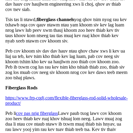
dav hauv cov haujlwm engineering xws li choj, qhov av thiab
cov tsev siab.
Tsis tas li ntawd,
fiberglass channels
yog qhov tsim nyog rau kev
txhawb nqa cov qauv ntawm ntau yam khoom siv kev lag luam
nrog lawv lub peev xwm thauj khoom zoo heev thiab kev tiv
taus khoov kom ntseeg tau tias muaj kev ruaj khov thiab kev
nyab xeeb ntawm cov khoom siv.
Peb cov khoom siv dav dav hauv ntau qhov chaw xws li kev ua
liaj ua teb, kev tsim kho thiab kev lag luam, pab cov neeg siv
khoom txhim kho kev ua haujlwm zoo thiab cov khoom zoo.
Peb ib txwm cog lus rau kev tsim kho tshiab thiab zoo, thiab siv
zog los muab cov neeg siv khoom nrog cov kev daws teeb meem
zoo tshaj plaws.
Fiberglass Rods
https://www.frp-cqdj.com/flexible-fiberglass-rod-solid-wholesale-
product/
Peb li
cov pas nrig fiberglass
Lawv paub txog lawv cov khoom
zoo heev thiab kev ruaj khov tshuaj lom neeg. Lawv muaj zog
dua li ntau cov ntaub ntawv ib txwm muaj thiab tsis hnyav, ua
rau lawv yooj yim rau kev tuav thiab teeb tsa. Kev tiv thaiv