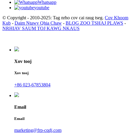
Whatsapp
youtube
© Copyright - 2010-2025: Tag nrho cov cai raug tseg.
Cov Khoom
Kub
-
Daim Ntawv Qhia Chaw
-
BLOG ZOO TSHAJ PLAWS
-
NRHIAV SAUM TOJ KAWG NKAUS
Xov tooj
Xov tooj
+86 023-67853804
Email
Email
marketing@frp-cqdj.com