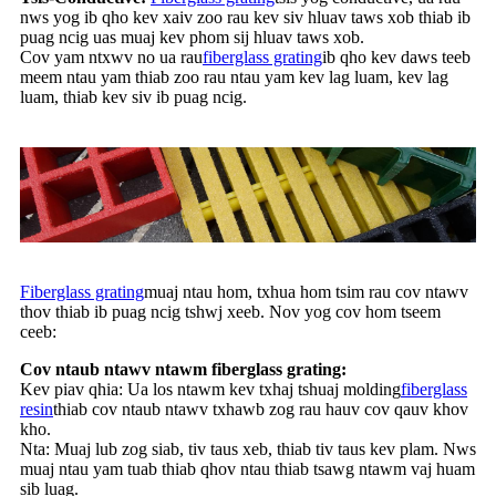
nws yog ib qho kev xaiv zoo rau kev siv hluav taws xob thiab ib
puag ncig uas muaj kev phom sij hluav taws xob.
Cov yam ntxwv no ua rau
fiberglass grating
ib qho kev daws teeb
meem ntau yam thiab zoo rau ntau yam kev lag luam, kev lag
luam, thiab kev siv ib puag ncig.
Fiberglass grating
muaj ntau hom, txhua hom tsim rau cov ntawv
thov thiab ib puag ncig tshwj xeeb. Nov yog cov hom tseem
ceeb:
Cov ntaub ntawv ntawm fiberglass grating:
Kev piav qhia: Ua los ntawm kev txhaj tshuaj molding
fiberglass
resin
thiab cov ntaub ntawv txhawb zog rau hauv cov qauv khov
kho.
Nta: Muaj lub zog siab, tiv taus xeb, thiab tiv taus kev plam. Nws
muaj ntau yam tuab thiab qhov ntau thiab tsawg ntawm vaj huam
sib luag.