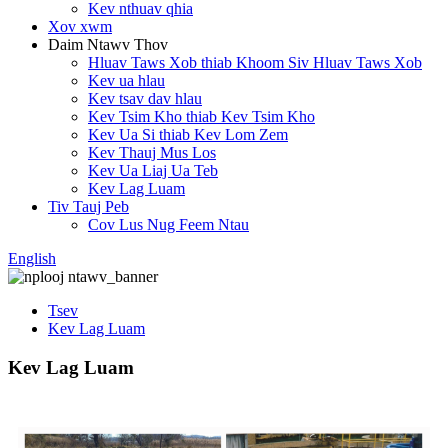
Kev nthuav qhia
Xov xwm
Daim Ntawv Thov
Hluav Taws Xob thiab Khoom Siv Hluav Taws Xob
Kev ua hlau
Kev tsav dav hlau
Kev Tsim Kho thiab Kev Tsim Kho
Kev Ua Si thiab Kev Lom Zem
Kev Thauj Mus Los
Kev Ua Liaj Ua Teb
Kev Lag Luam
Tiv Tauj Peb
Cov Lus Nug Feem Ntau
English
Tsev
Kev Lag Luam
Kev Lag Luam