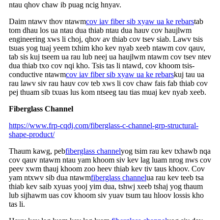
ntau qhov chaw ib puag ncig hnyav.
Daim ntawv thov ntawm
cov iav fiber sib xyaw ua ke rebars
tab
tom dhau los ua ntau dua thiab ntau dua hauv cov haujlwm
engineering xws li choj, qhov av thiab cov tsev siab. Lawv tsis
tsuas yog tuaj yeem txhim kho kev nyab xeeb ntawm cov qauv,
tab sis kuj tseem ua rau lub neej ua haujlwm ntawm cov tsev ntev
dua thiab txo cov nqi kho. Tsis tas li ntawd, cov khoom tsis-
conductive ntawm
cov iav fiber sib xyaw ua ke rebars
kuj tau ua
rau lawv siv rau hauv cov teb xws li cov chaw fais fab thiab cov
pej thuam sib txuas lus kom ntseeg tau tias muaj kev nyab xeeb.
Fiberglass Channel
https://www.frp-cqdj.com/fiberglass-c-channel-grp-structural-
shape-product/
Thaum kawg, peb
fiberglass channel
yog tsim rau kev txhawb nqa
cov qauv ntawm ntau yam khoom siv kev lag luam nrog nws cov
peev xwm thauj khoom zoo heev thiab kev tiv taus khoov. Cov
yam ntxwv sib dua ntawm
fiberglass channel
ua rau kev teeb tsa
thiab kev saib xyuas yooj yim dua, tshwj xeeb tshaj yog thaum
lub sijhawm uas cov khoom siv yuav tsum tau hloov lossis kho
tas li.