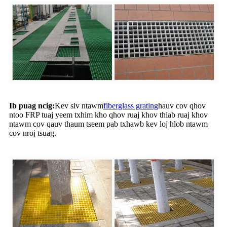
Ib puag ncig:
Kev siv ntawm
fiberglass grating
hauv cov qhov
ntoo FRP tuaj yeem txhim kho qhov ruaj khov thiab ruaj khov
ntawm cov qauv thaum tseem pab txhawb kev loj hlob ntawm
cov nroj tsuag.