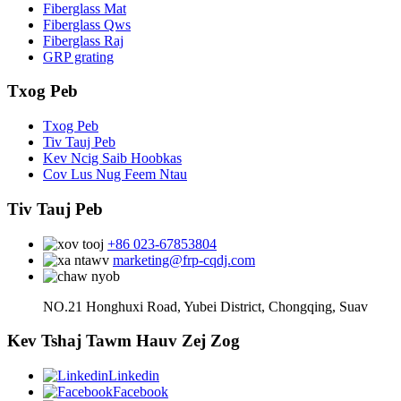
Fiberglass Mat
Fiberglass Qws
Fiberglass Raj
GRP grating
Txog Peb
Txog Peb
Tiv Tauj Peb
Kev Ncig Saib Hoobkas
Cov Lus Nug Feem Ntau
Tiv Tauj Peb
+86 023-67853804
marketing@frp-cqdj.com
NO.21 Honghuxi Road, Yubei District, Chongqing, Suav
Kev Tshaj Tawm Hauv Zej Zog
Linkedin
Facebook