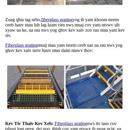
Zuag qhia tag nrho,
fiberglass grating
yog ib yam khoom tseem
ceeb hauv ntau lub lag luam vim nws muaj cov yam ntxwv sib
xyaw ua ke, ua rau nws yog qhov kev xaiv zoo rau ntau yam kev
siv.
Fiberglass grating
muaj ntau yam tseem ceeb uas ua rau nws yog
qhov kev xaiv nrov hauv ntau daim ntawv thov:
Kev Tiv Thaiv Kev Xeb:
Fiberglass grating
nws tiv taus cov
tshuaj lom neeg, dej noo, thiab cov yam ntxwv ib puag ncig, ua