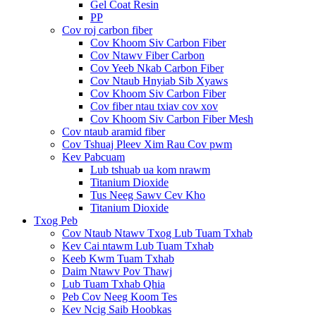
Gel Coat Resin
PP
Cov roj carbon fiber
Cov Khoom Siv Carbon Fiber
Cov Ntawv Fiber Carbon
Cov Yeeb Nkab Carbon Fiber
Cov Ntaub Hnyiab Sib Xyaws
Cov Khoom Siv Carbon Fiber
Cov fiber ntau txiav cov xov
Cov Khoom Siv Carbon Fiber Mesh
Cov ntaub aramid fiber
Cov Tshuaj Pleev Xim Rau Cov pwm
Kev Pabcuam
Lub tshuab ua kom nrawm
Titanium Dioxide
Tus Neeg Sawv Cev Kho
Titanium Dioxide
Txog Peb
Cov Ntaub Ntawv Txog Lub Tuam Txhab
Kev Cai ntawm Lub Tuam Txhab
Keeb Kwm Tuam Txhab
Daim Ntawv Pov Thawj
Lub Tuam Txhab Qhia
Peb Cov Neeg Koom Tes
Kev Ncig Saib Hoobkas