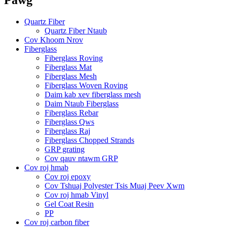
Quartz Fiber
Quartz Fiber Ntaub
Cov Khoom Nrov
Fiberglass
Fiberglass Roving
Fiberglass Mat
Fiberglass Mesh
Fiberglass Woven Roving
Daim kab xev fiberglass mesh
Daim Ntaub Fiberglass
Fiberglass Rebar
Fiberglass Qws
Fiberglass Raj
Fiberglass Chopped Strands
GRP grating
Cov qauv ntawm GRP
Cov roj hmab
Cov roj epoxy
Cov Tshuaj Polyester Tsis Muaj Peev Xwm
Cov roj hmab Vinyl
Gel Coat Resin
PP
Cov roj carbon fiber