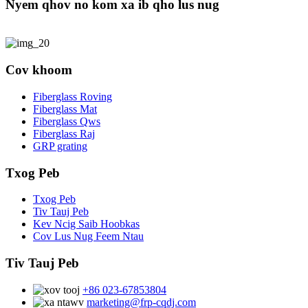
Nyem qhov no kom xa ib qho lus nug
Cov khoom
Fiberglass Roving
Fiberglass Mat
Fiberglass Qws
Fiberglass Raj
GRP grating
Txog Peb
Txog Peb
Tiv Tauj Peb
Kev Ncig Saib Hoobkas
Cov Lus Nug Feem Ntau
Tiv Tauj Peb
+86 023-67853804
marketing@frp-cqdj.com