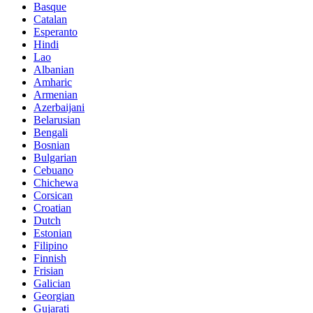
Basque
Catalan
Esperanto
Hindi
Lao
Albanian
Amharic
Armenian
Azerbaijani
Belarusian
Bengali
Bosnian
Bulgarian
Cebuano
Chichewa
Corsican
Croatian
Dutch
Estonian
Filipino
Finnish
Frisian
Galician
Georgian
Gujarati