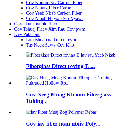
Cov Khoom Siv Carbon Fiber
Cov Ntawv Fiber Carbon
Cov Yeeb Nkab Carbon Fiber
Cov Ntaub Hnyiab Sib Xyaws
Cov ntaub aramid fiber
Cov Tshuaj Pleev Xim Rau Cov pwm
Kev Pabcuam
Lub tshuab ua kom nrawm
Tus Neeg Sawv Cev Kho
Fiberglass Direct roving E ...
Cov Neeg Muag Khoom Fiberglass
Tubing...
Cov iav fiber ntau ntxiv Poly...