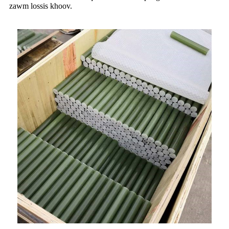
zawm lossis khoov.