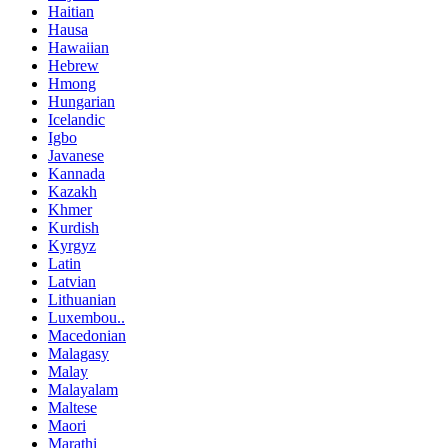
Haitian
Hausa
Hawaiian
Hebrew
Hmong
Hungarian
Icelandic
Igbo
Javanese
Kannada
Kazakh
Khmer
Kurdish
Kyrgyz
Latin
Latvian
Lithuanian
Luxembou..
Macedonian
Malagasy
Malay
Malayalam
Maltese
Maori
Marathi