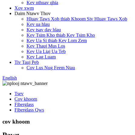
Kev nthuav qhia
Xov xwm
Daim Ntawv Thov
Hluav Taws Xob thiab Khoom Siv Hluav Taws Xob
Kev ua hlau
Kev tsav dav hlau
Kev Tsim Kho thiab Kev Tsim Kho
Kev Ua Si thiab Kev Lom Zem
Kev Thauj Mus Los
Kev Ua Liaj Ua Teb
Kev Lag Luam
Tiv Tauj Peb
Cov Lus Nug Feem Ntau
English
Tsev
Cov khoom
Fiberglass
Fiberglass Qws
cov khoom
Pawg