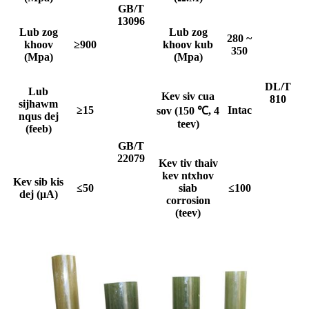
GB/T
13096
Lub zog
Lub zog
280 ~
khoov
≥900
khoov kub
350
(Mpa)
(Mpa)
DL/T
Lub
Kev siv cua
810
sijhawm
≥15
I
ntac
sov (150 ℃, 4
nqus dej
teev)
(feeb)
GB/T
22079
Kev tiv thaiv
kev ntxhov
Kev sib kis
≤50
siab
≤100
dej (μA)
corrosion
(teev)