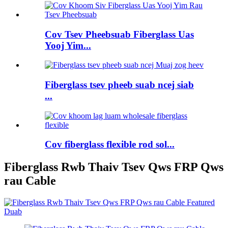
Cov Tsev Pheebsuab Fiberglass Uas
Yooj Yim...
Fiberglass tsev pheeb suab ncej siab
...
Cov fiberglass flexible rod sol...
Fiberglass Rwb Thaiv Tsev Qws FRP Qws
rau Cable