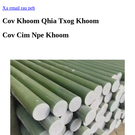
Xa email rau peb
Cov Khoom Qhia Txog Khoom
Cov Cim Npe Khoom