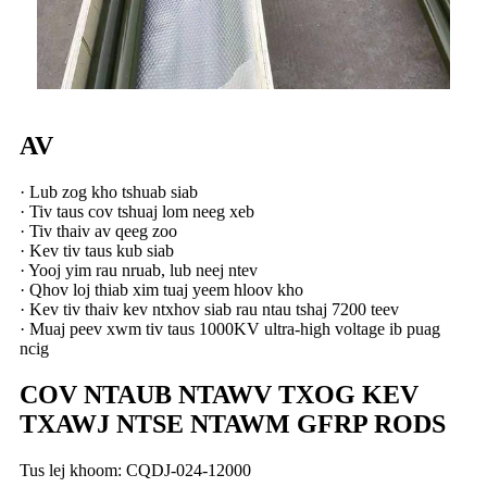
AV
· Lub zog kho tshuab siab
· Tiv taus cov tshuaj lom neeg xeb
· Tiv thaiv av qeeg zoo
· Kev tiv taus kub siab
· Yooj yim rau nruab, lub neej ntev
· Qhov loj thiab xim tuaj yeem hloov kho
· Kev tiv thaiv kev ntxhov siab rau ntau tshaj 7200 teev
· Muaj peev xwm tiv taus 1000KV ultra-high voltage ib puag
ncig
COV NTAUB NTAWV TXOG KEV
TXAWJ NTSE NTAWM GFRP RODS
Tus lej khoom: CQDJ-024-12000