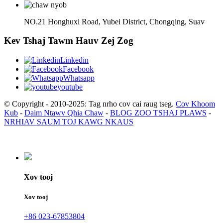
NO.21 Honghuxi Road, Yubei District, Chongqing, Suav
Kev Tshaj Tawm Hauv Zej Zog
Linkedin
Facebook
Whatsapp
youtube
© Copyright - 2010-2025: Tag nrho cov cai raug tseg.
Cov Khoom
Kub
-
Daim Ntawv Qhia Chaw
-
BLOG ZOO TSHAJ PLAWS
-
NRHIAV SAUM TOJ KAWG NKAUS
Xov tooj
Xov tooj
+86 023-67853804