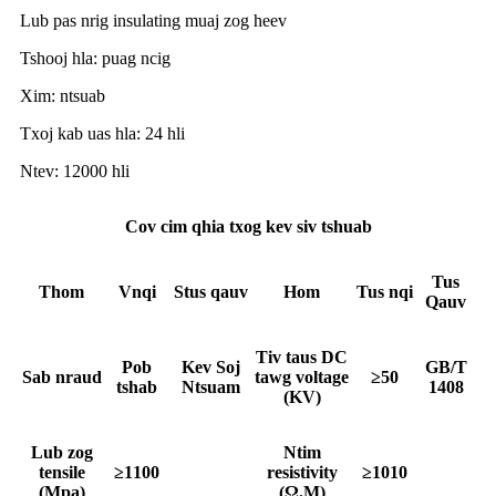
Lub pas nrig insulating muaj zog heev
Tshooj hla: puag ncig
Xim: ntsuab
Txoj kab uas hla: 24 hli
Ntev: 12000 hli
Cov cim qhia txog kev siv tshuab
Tus
T
hom
V
nqi
S
tus qauv
Hom
Tus nqi
Qauv
Tiv taus DC
Pob
Kev Soj
GB/T
Sab nraud
tawg voltage
≥50
tshab
Ntsuam
1408
(KV)
Lub zog
Ntim
tensile
≥1100
resistivity
≥1010
(Mpa)
(Ω.M)