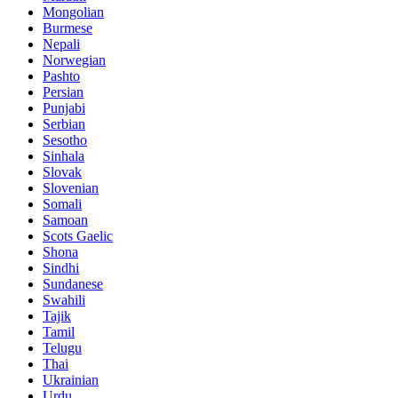
Mongolian
Burmese
Nepali
Norwegian
Pashto
Persian
Punjabi
Serbian
Sesotho
Sinhala
Slovak
Slovenian
Somali
Samoan
Scots Gaelic
Shona
Sindhi
Sundanese
Swahili
Tajik
Tamil
Telugu
Thai
Ukrainian
Urdu