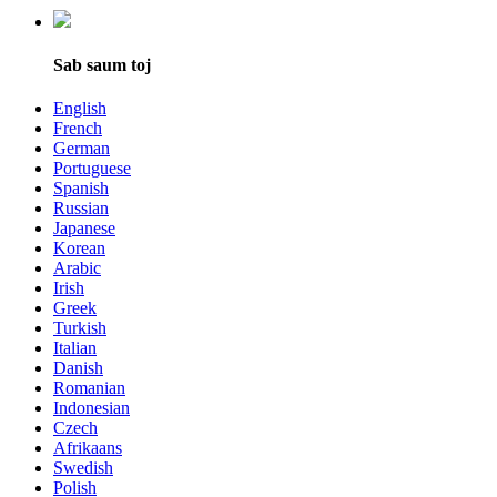
Sab saum toj
English
French
German
Portuguese
Spanish
Russian
Japanese
Korean
Arabic
Irish
Greek
Turkish
Italian
Danish
Romanian
Indonesian
Czech
Afrikaans
Swedish
Polish