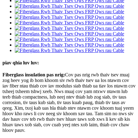
piav qhia luv luv:
Fiberglass insulation pas nrig:
Cov pas nrig rwb thaiv tsev muaj
zog heev yog ib hom khoom siv rwb thaiv tsev ua los ntawm cov
iav fiber ntau thiab cov iav modulus siab thiab ua tiav los ntawm cov
txheej txheem tshwj xeeb. Nws muaj cov yam ntxwv ntawm lub
teeb thiab compactness, lub neej ntev thiab lub zog siab, tiv taus
corrosion, tiv taus kub siab, tiv taus kuab paug, thiab tiv taus av
qeeg. Xim, txoj kab uas hla thiab ntev ntawm cov khoom tuaj yeem
hloov kho raws li cov neeg siv khoom xav tau. Tam sim no nws siv
dav hauv cov teb rwb thaiv tsev hluav taws xob xws li kev sib kis
hluav taws xob siab, cov cuab yeej ntes xob laim, thiab cov chaw
hloov pauv.