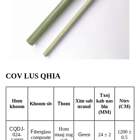
COV LUS QHIA
Txoj
Hom
Xim sab
kab uas
Ntev
Khoom siv
T
hom
khoom
nraud
hla
(CM)
(MM)
CQDJ
-
Hom
F
iberglass
1200 ±
024-
muaj zog
G
reen
24 ± 2
composite
0.5