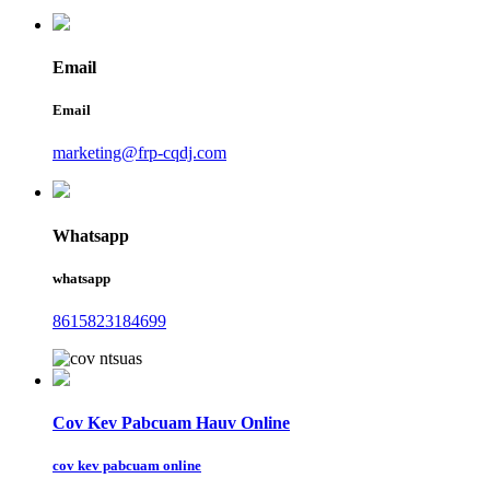
Email
Email
marketing@frp-cqdj.com
Whatsapp
whatsapp
8615823184699
Cov Kev Pabcuam Hauv Online
cov kev pabcuam online