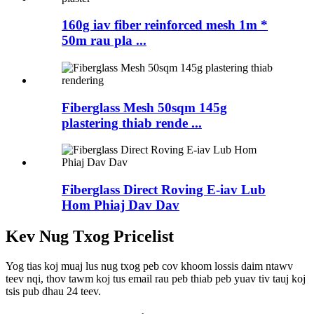
160g iav fiber reinforced mesh 1m *
50m rau pla ...
Fiberglass Mesh 50sqm 145g
plastering thiab rende ...
Fiberglass Direct Roving E-iav Lub
Hom Phiaj Dav Dav
Kev Nug Txog Pricelist
Yog tias koj muaj lus nug txog peb cov khoom lossis daim ntawv
teev nqi, thov tawm koj tus email rau peb thiab peb yuav tiv tauj koj
tsis pub dhau 24 teev.