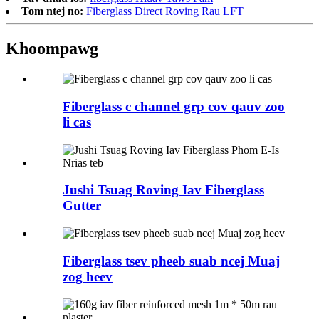
Tom ntej no:
Fiberglass Direct Roving Rau LFT
Khoom
pawg
Fiberglass c channel grp cov qauv zoo
li cas
Jushi Tsuag Roving Iav Fiberglass
Gutter
Fiberglass tsev pheeb suab ncej Muaj
zog heev