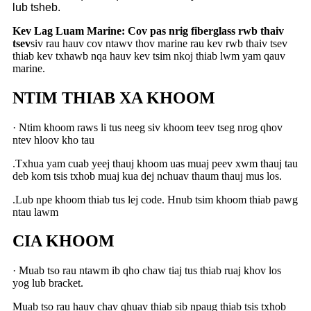
lub tsheb.
Kev Lag Luam Marine: Cov pas nrig fiberglass rwb thaiv
tsev
siv rau hauv cov ntawv thov marine rau kev rwb thaiv tsev
thiab kev txhawb nqa hauv kev tsim nkoj thiab lwm yam qauv
marine.
NTIM THIAB XA KHOOM
· Ntim khoom raws li tus neeg siv khoom teev tseg nrog qhov
ntev hloov kho tau
.Txhua yam cuab yeej thauj khoom uas muaj peev xwm thauj tau
deb kom tsis txhob muaj kua dej nchuav thaum thauj mus los.
.Lub npe khoom thiab tus lej code. Hnub tsim khoom thiab pawg
ntau lawm
CIA KHOOM
· Muab tso rau ntawm ib qho chaw tiaj tus thiab ruaj khov los
yog lub bracket.
Muab tso rau hauv chav qhuav thiab sib npaug thiab tsis txhob