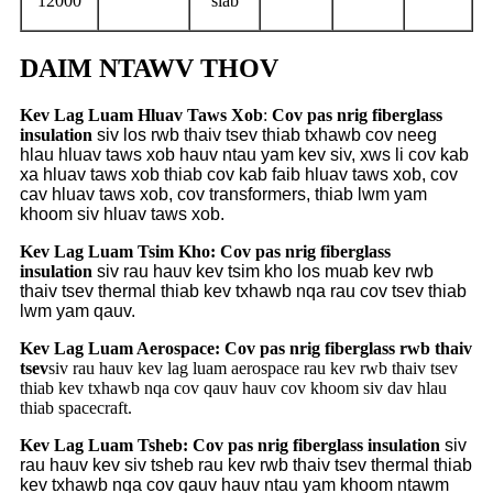
12000
siab
DAIM NTAWV THOV
Kev Lag Luam Hluav Taws Xob
:
Cov pas nrig fiberglass
insulation
siv los rwb thaiv tsev thiab txhawb cov neeg
hlau hluav taws xob hauv ntau yam kev siv, xws li cov kab
xa hluav taws xob thiab cov kab faib hluav taws xob, cov
cav hluav taws xob, cov transformers, thiab lwm yam
khoom siv hluav taws xob.
Kev Lag Luam Tsim Kho:
Cov pas nrig fiberglass
insulation
siv rau hauv kev tsim kho los muab kev rwb
thaiv tsev thermal thiab kev txhawb nqa rau cov tsev thiab
lwm yam qauv.
Kev Lag Luam Aerospace: Cov pas nrig fiberglass rwb thaiv
tsev
siv rau hauv kev lag luam aerospace rau kev rwb thaiv tsev
thiab kev txhawb nqa cov qauv hauv cov khoom siv dav hlau
thiab spacecraft.
Kev Lag Luam Tsheb:
Cov pas nrig fiberglass insulation
siv
rau hauv kev siv tsheb rau kev rwb thaiv tsev thermal thiab
kev txhawb nqa cov qauv hauv ntau yam khoom ntawm