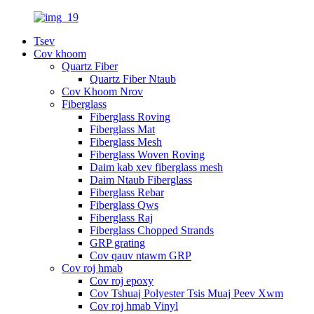
Tsev
Cov khoom
Quartz Fiber
Quartz Fiber Ntaub
Cov Khoom Nrov
Fiberglass
Fiberglass Roving
Fiberglass Mat
Fiberglass Mesh
Fiberglass Woven Roving
Daim kab xev fiberglass mesh
Daim Ntaub Fiberglass
Fiberglass Rebar
Fiberglass Qws
Fiberglass Raj
Fiberglass Chopped Strands
GRP grating
Cov qauv ntawm GRP
Cov roj hmab
Cov roj epoxy
Cov Tshuaj Polyester Tsis Muaj Peev Xwm
Cov roj hmab Vinyl