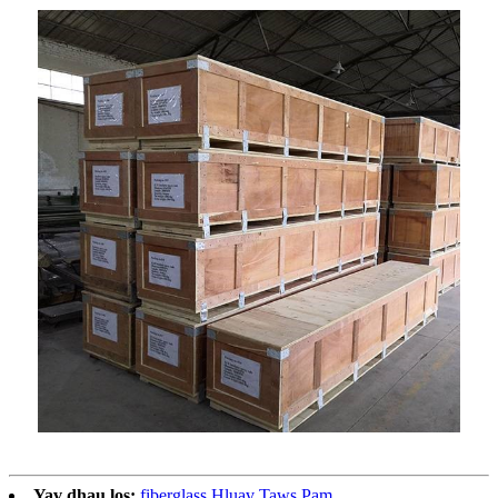
Yav dhau los:
fiberglass Hluav Taws Pam