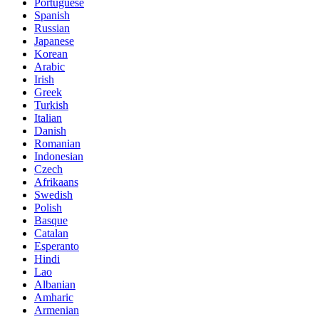
Portuguese
Spanish
Russian
Japanese
Korean
Arabic
Irish
Greek
Turkish
Italian
Danish
Romanian
Indonesian
Czech
Afrikaans
Swedish
Polish
Basque
Catalan
Esperanto
Hindi
Lao
Albanian
Amharic
Armenian