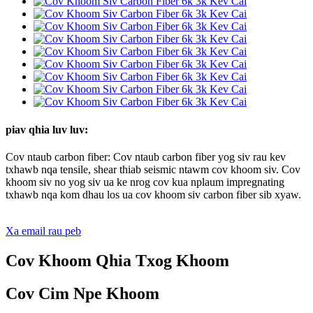
piav qhia luv luv:
Cov ntaub carbon fiber: Cov ntaub carbon fiber yog siv rau kev
txhawb nqa tensile, shear thiab seismic ntawm cov khoom siv. Cov
khoom siv no yog siv ua ke nrog cov kua nplaum impregnating
txhawb nqa kom dhau los ua cov khoom siv carbon fiber sib xyaw.
Xa email rau peb
Cov Khoom Qhia Txog Khoom
Cov Cim Npe Khoom