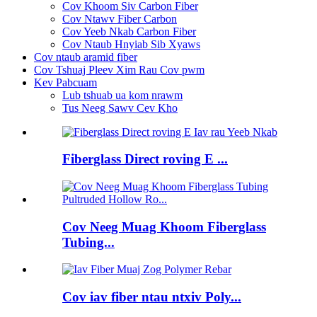
Cov Khoom Siv Carbon Fiber
Cov Ntawv Fiber Carbon
Cov Yeeb Nkab Carbon Fiber
Cov Ntaub Hnyiab Sib Xyaws
Cov ntaub aramid fiber
Cov Tshuaj Pleev Xim Rau Cov pwm
Kev Pabcuam
Lub tshuab ua kom nrawm
Tus Neeg Sawv Cev Kho
Fiberglass Direct roving E ...
Cov Neeg Muag Khoom Fiberglass
Tubing...
Cov iav fiber ntau ntxiv Poly...