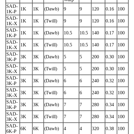
SAD-
1K
1K
(Dawb)
9
9
120
0.16
100
1K-P
SAD-
1K
1K
(Twill)
9
9
120
0.16
100
1K-X
SAD-
1K
1K
(Dawb)
10.5
10.5
140
0.17
100
1K-P
SAD-
1K
1K
(Twill)
10.5
10.5
140
0.17
100
1K-X
SAD-
3K
3K
(Dawb)
5
5
200
0.30
100
3K-P
SAD-
3K
3K
(Twill)
5
5
200
0.30
100
3K-X
SAD-
3K
3K
(Dawb)
6
6
240
0.32
100
3K-P
SAD-
3K
3K
(Twill)
6
6
240
0.32
100
3K-X
SAD-
3K
3K
(Dawb)
7
7
280
0.34
100
3K-P
SAD-
3K
3K
(Twill)
7
7
280
0.34
100
3K-X
SAD-
6K
6K
(Dawb)
4
4
320
0.38
100
6K-P