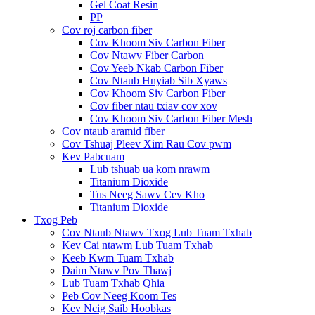
Gel Coat Resin
PP
Cov roj carbon fiber
Cov Khoom Siv Carbon Fiber
Cov Ntawv Fiber Carbon
Cov Yeeb Nkab Carbon Fiber
Cov Ntaub Hnyiab Sib Xyaws
Cov Khoom Siv Carbon Fiber
Cov fiber ntau txiav cov xov
Cov Khoom Siv Carbon Fiber Mesh
Cov ntaub aramid fiber
Cov Tshuaj Pleev Xim Rau Cov pwm
Kev Pabcuam
Lub tshuab ua kom nrawm
Titanium Dioxide
Tus Neeg Sawv Cev Kho
Titanium Dioxide
Txog Peb
Cov Ntaub Ntawv Txog Lub Tuam Txhab
Kev Cai ntawm Lub Tuam Txhab
Keeb Kwm Tuam Txhab
Daim Ntawv Pov Thawj
Lub Tuam Txhab Qhia
Peb Cov Neeg Koom Tes
Kev Ncig Saib Hoobkas