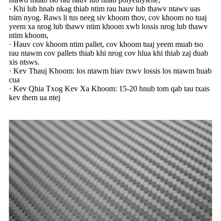
· Khi lub hnab nkag thiab ntim rau hauv lub thawv ntawv uas
tsim nyog. Raws li tus neeg siv khoom thov, cov khoom no tuaj
yeem xa nrog lub thawv ntim khoom xwb lossis nrog lub thawv
ntim khoom,
· Hauv cov khoom ntim pallet, cov khoom tuaj yeem muab tso
rau ntawm cov pallets thiab khi nrog cov hlua khi thiab zaj duab
xis ntsws.
· Kev Thauj Khoom: los ntawm hiav txwv lossis los ntawm huab
cua
· Kev Qhia Txog Kev Xa Khoom: 15-20 hnub tom qab tau txais
kev them ua ntej