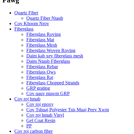
Quartz Fiber
Quartz Fiber Ntaub
Cov Khoom Nrov
Fiberglass
Fiberglass Roving
Fiberglass Mat
Fiberglass Mesh
Fiberglass Woven Roving
Daim kab xev fiberglass mesh
Daim Ntaub Fiberglass
Fiberglass Rebar
Fiberglass Qws
Fiberglass Raj
Fiberglass Chopped Strands
GRP grating
Cov qauv ntawm GRP
Cov roj hmab
Cov roj epoxy
Cov Tshuaj Polyester Tsis Muaj Peev Xwm
Cov roj hmab Vinyl
Gel Coat Resin
PP
Cov roj carbon fiber