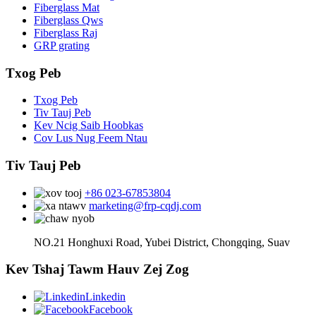
Fiberglass Mat
Fiberglass Qws
Fiberglass Raj
GRP grating
Txog Peb
Txog Peb
Tiv Tauj Peb
Kev Ncig Saib Hoobkas
Cov Lus Nug Feem Ntau
Tiv Tauj Peb
+86 023-67853804
marketing@frp-cqdj.com
NO.21 Honghuxi Road, Yubei District, Chongqing, Suav
Kev Tshaj Tawm Hauv Zej Zog
Linkedin
Facebook