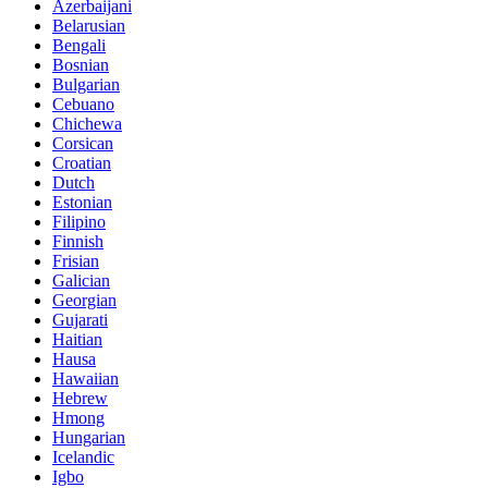
Azerbaijani
Belarusian
Bengali
Bosnian
Bulgarian
Cebuano
Chichewa
Corsican
Croatian
Dutch
Estonian
Filipino
Finnish
Frisian
Galician
Georgian
Gujarati
Haitian
Hausa
Hawaiian
Hebrew
Hmong
Hungarian
Icelandic
Igbo