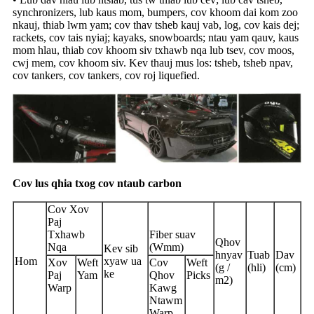
synchronizers, lub kaus mom, bumpers, cov khoom dai kom zoo
nkauj, thiab lwm yam; cov thav tsheb kauj vab, log, cov kais dej;
rackets, cov tais nyiaj; kayaks, snowboards; ntau yam qauv, kaus
mom hlau, thiab cov khoom siv txhawb nqa lub tsev, cov moos,
cwj mem, cov khoom siv. Kev thauj mus los: tsheb, tsheb npav,
cov tankers, cov tankers, cov roj liquefied.
Cov lus qhia txog cov ntaub carbon
Cov Xov
Paj
Txhawb
Fiber suav
Qhov
Nqa
(Wmm)
Kev sib
hnyav
Tuab
Dav
Hom
xyaw ua
Xov
Weft
Cov
Weft
(g /
(hli)
(cm)
ke
Paj
Yam
Qhov
Picks
m2)
Warp
Kawg
Ntawm
Warp