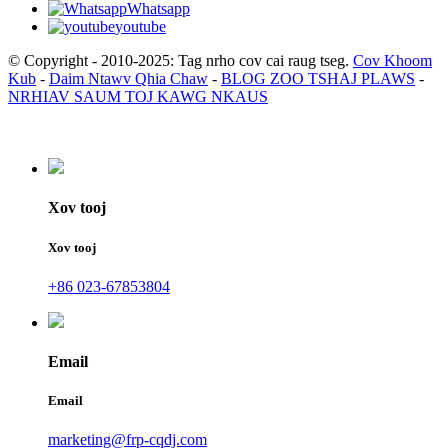
Whatsapp
youtube
© Copyright - 2010-2025: Tag nrho cov cai raug tseg.
Cov Khoom
Kub
-
Daim Ntawv Qhia Chaw
-
BLOG ZOO TSHAJ PLAWS
-
NRHIAV SAUM TOJ KAWG NKAUS
Xov tooj
Xov tooj
+86 023-67853804
Email
Email
marketing@frp-cqdj.com