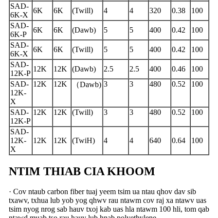
SAD-
6K
6K
(Twill)
4
4
320
0.38
100
6K-X
SAD-
6K
6K
(Dawb)
5
5
400
0.42
100
6K-P
SAD-
6K
6K
(Twill)
5
5
400
0.42
100
6K-X
SAD-
12K
12K
(Dawb)
2.5
2.5
400
0.46
100
12K-P
SAD-
12K
12K
3
3
480
0.52
100
（
Dawb)
12K-
X
SAD-
12K
12K
(Twill)
3
3
480
0.52
100
12K-P
SAD-
12K-
12K
12K
(TwiH)
4
4
640
0.64
100
X
NTIM THIAB CIA KHOOM
· Cov ntaub carbon fiber tuaj yeem tsim ua ntau qhov dav sib
txawv, txhua lub yob yog qhwv rau ntawm cov raj xa ntawv uas
tsim nyog nrog sab hauv txoj kab uas hla ntawm 100 hli, tom qab
ntawd muab tso rau hauv lub hnab polyethylene,