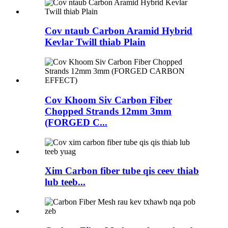
Cov ntaub Carbon Aramid Hybrid
Kevlar Twill thiab Plain
Cov Khoom Siv Carbon Fiber
Chopped Strands 12mm 3mm
(FORGED C...
Xim Carbon fiber tube qis ceev thiab
lub teeb...