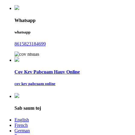
Whatsapp
whatsapp
8615823184699
Cov Kev Pabcuam Hauv Online
cov kev pabcuam online
Sab saum toj
English
French
German