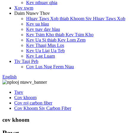
Kev nthuav qhia
Xov xwm
Daim Ntawv Thov
Hluav Taws Xob thiab Khoom Siv Hluav Taws Xob
Kev ua hlau
Kev tsav dav hlau
Kev Tsim Kho thiab Kev Tsim Kho
Kev Ua Si thiab Kev Lom Zem
Kev Thauj Mus Los
Kev Ua Liaj Ua Teb
Kev Lag Luam
Tiv Tauj Peb
Cov Lus Nug Feem Ntau
English
Tsev
Cov khoom
Cov roj carbon fiber
Cov Khoom Siv Carbon Fiber
cov khoom
Pawg