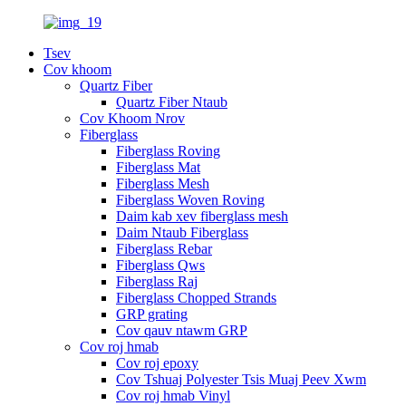
Tsev
Cov khoom
Quartz Fiber
Quartz Fiber Ntaub
Cov Khoom Nrov
Fiberglass
Fiberglass Roving
Fiberglass Mat
Fiberglass Mesh
Fiberglass Woven Roving
Daim kab xev fiberglass mesh
Daim Ntaub Fiberglass
Fiberglass Rebar
Fiberglass Qws
Fiberglass Raj
Fiberglass Chopped Strands
GRP grating
Cov qauv ntawm GRP
Cov roj hmab
Cov roj epoxy
Cov Tshuaj Polyester Tsis Muaj Peev Xwm
Cov roj hmab Vinyl