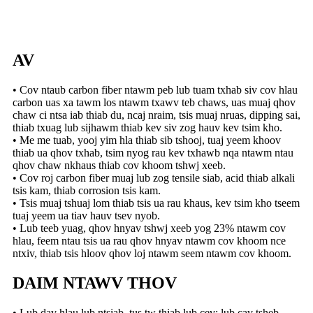
AV
• Cov ntaub carbon fiber ntawm peb lub tuam txhab siv cov hlau
carbon uas xa tawm los ntawm txawv teb chaws, uas muaj qhov
chaw ci ntsa iab thiab du, ncaj nraim, tsis muaj nruas, dipping sai,
thiab txuag lub sijhawm thiab kev siv zog hauv kev tsim kho.
• Me me tuab, yooj yim hla thiab sib tshooj, tuaj yeem khoov
thiab ua qhov txhab, tsim nyog rau kev txhawb nqa ntawm ntau
qhov chaw nkhaus thiab cov khoom tshwj xeeb.
• Cov roj carbon fiber muaj lub zog tensile siab, acid thiab alkali
tsis kam, thiab corrosion tsis kam.
• Tsis muaj tshuaj lom thiab tsis ua rau khaus, kev tsim kho tseem
tuaj yeem ua tiav hauv tsev nyob.
• Lub teeb yuag, qhov hnyav tshwj xeeb yog 23% ntawm cov
hlau, feem ntau tsis ua rau qhov hnyav ntawm cov khoom nce
ntxiv, thiab tsis hloov qhov loj ntawm seem ntawm cov khoom.
DAIM NTAWV THOV
• Lub dav hlau lub ntsiab, tus tw thiab lub cev; lub cav tsheb,