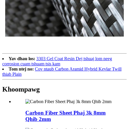
Yav dhau los:
3303 Gel Coat Resin Dej tshuaj lom neeg
corrosion cuam tshuam tsis kam
Tom ntej no:
Cov ntaub Carbon Aramid Hybrid Kevlar Twill
thiab Plain
Khoom
pawg
Carbon Fiber Sheet Phaj 3k 8mm
Qhib 2mm