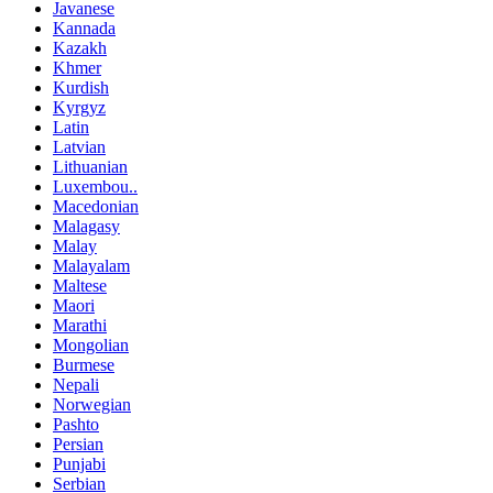
Javanese
Kannada
Kazakh
Khmer
Kurdish
Kyrgyz
Latin
Latvian
Lithuanian
Luxembou..
Macedonian
Malagasy
Malay
Malayalam
Maltese
Maori
Marathi
Mongolian
Burmese
Nepali
Norwegian
Pashto
Persian
Punjabi
Serbian