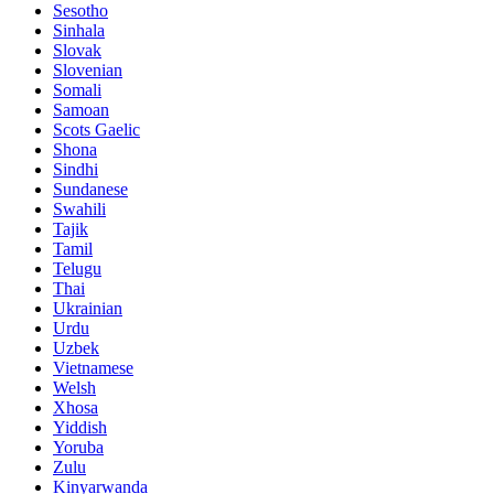
Sesotho
Sinhala
Slovak
Slovenian
Somali
Samoan
Scots Gaelic
Shona
Sindhi
Sundanese
Swahili
Tajik
Tamil
Telugu
Thai
Ukrainian
Urdu
Uzbek
Vietnamese
Welsh
Xhosa
Yiddish
Yoruba
Zulu
Kinyarwanda