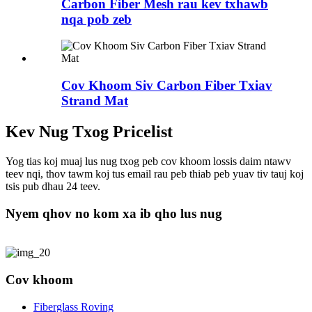
Carbon Fiber Mesh rau kev txhawb
nqa pob zeb
Cov Khoom Siv Carbon Fiber Txiav
Strand Mat
Kev Nug Txog Pricelist
Yog tias koj muaj lus nug txog peb cov khoom lossis daim ntawv
teev nqi, thov tawm koj tus email rau peb thiab peb yuav tiv tauj koj
tsis pub dhau 24 teev.
Nyem qhov no kom xa ib qho lus nug
Cov khoom
Fiberglass Roving