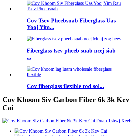
Cov Tsev Pheebsuab Fiberglass Uas
Yooj Yim...
Fiberglass tsev pheeb suab ncej siab
...
Cov fiberglass flexible rod sol...
Cov Khoom Siv Carbon Fiber 6k 3k Kev
Cai